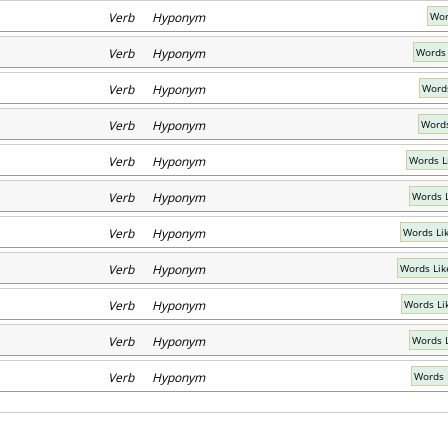
Verb Hyponym
Wor
Verb Hyponym
Words 
Verb Hyponym
Words
Verb Hyponym
Words
Verb Hyponym
Words L
Verb Hyponym
Words 
Verb Hyponym
Words Lik
Verb Hyponym
Words Lik
Verb Hyponym
Words Li
Verb Hyponym
Words L
Verb Hyponym
Words 