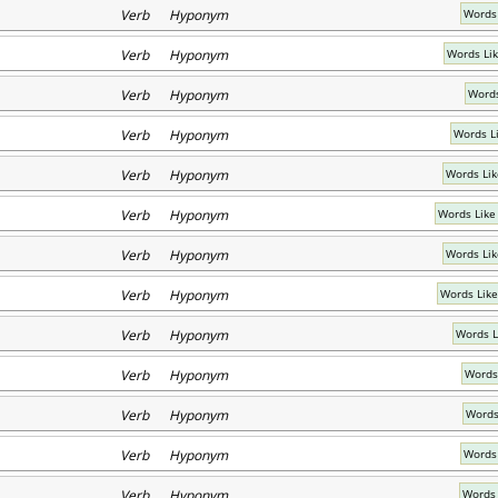
Verb Hyponym
Words
Verb Hyponym
Words Li
Verb Hyponym
Words
Verb Hyponym
Words L
Verb Hyponym
Words Lik
Verb Hyponym
Words Like
Verb Hyponym
Words Lik
Verb Hyponym
Words Like
Verb Hyponym
Words Li
Verb Hyponym
Words
Verb Hyponym
Words
Verb Hyponym
Words
Verb Hyponym
Words 