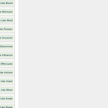
 Like Breed
ke Motivate
 Like Mold
ike Pioneer
e Occasion
 Determine
e Influence
 Effectuate
ke Initiate
 Like Impel
 Like Move
 Like Evoke
Like Shape