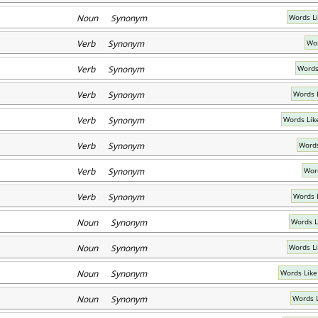
Noun Synonym
Words L
Verb Synonym
Wor
Verb Synonym
Words
Verb Synonym
Words 
Verb Synonym
Words Lik
Verb Synonym
Words
Verb Synonym
Wor
Verb Synonym
Words 
Noun Synonym
Words L
Noun Synonym
Words Li
Noun Synonym
Words Like
Noun Synonym
Words 