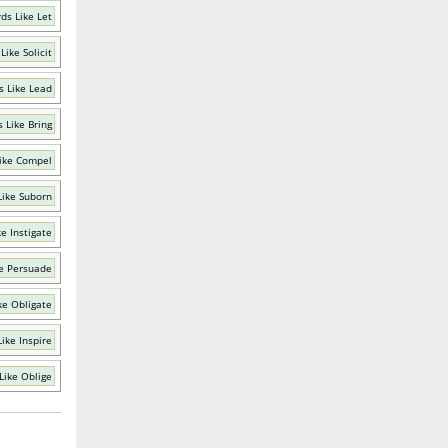
ds Like Let
Like Solicit
 Like Lead
 Like Bring
ike Compel
Like Suborn
e Instigate
e Persuade
ke Obligate
ike Inspire
Like Oblige