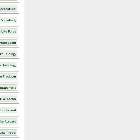
upernatural
e Somebody
 Like Force
Antecedent
ke Etiology
e Aetiology
ke Producer
utagenesis
Like Factor
Countersuit
ike Actuate
Like Propel