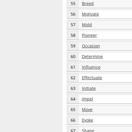
55
Breed
56
Motivate
57
Mold
58
Pioneer
59
Occasion
60
Determine
61
Influence
62
Effectuate
63
Initiate
64
Impel
65
Move
66
Evoke
67
Shape