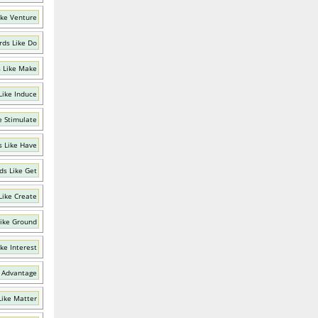
ike Venture
ds Like Do
 Like Make
Like Induce
e Stimulate
 Like Have
ds Like Get
Like Create
ike Ground
ke Interest
 Advantage
Like Matter