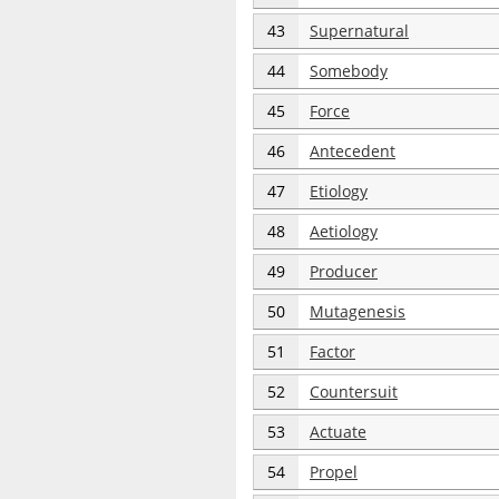
43
Supernatural
44
Somebody
45
Force
46
Antecedent
47
Etiology
48
Aetiology
49
Producer
50
Mutagenesis
51
Factor
52
Countersuit
53
Actuate
54
Propel