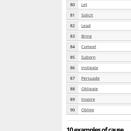
80
Let
81
Solicit
82
Lead
83
Bring
84
Compel
85
Suborn
86
Instigate
87
Persuade
88
Obligate
89
Inspire
90
Oblige
10 examples of cause