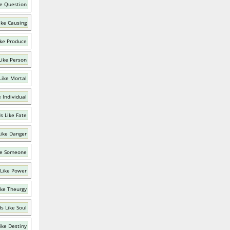
e Question
ike Causing
ke Produce
Like Person
Like Mortal
 Individual
s Like Fate
ike Danger
ke Someone
Like Power
ike Theurgy
s Like Soul
ike Destiny