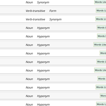
Noun Synonym
Words Lik
Verb-transitive Form
Words L
Verb-transitive Synonym
Words Li
Noun Hyponym
Words 
Noun Hyponym
Words 
Noun Hyponym
Words Like
Noun Hyponym
Word
Noun Hyponym
Words L
Noun Hyponym
Words Li
Noun Hyponym
Words 
Noun Hyponym
Words L
Noun Hyponym
Word
Noun Hyponym
Words L