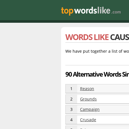
WORDS LIKE
CAUS
We have put together a list of wo
90 Alternative Words Si
1
Reason
2
Grounds
3
Campaign
4
Crusade