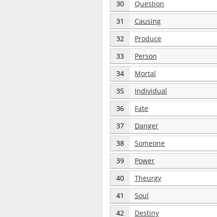
30
Question
31
Causing
32
Produce
33
Person
34
Mortal
35
Individual
36
Fate
37
Danger
38
Someone
39
Power
40
Theurgy
41
Soul
42
Destiny