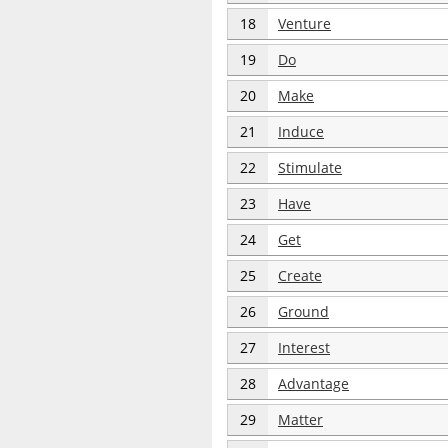
18
Venture
19
Do
20
Make
21
Induce
22
Stimulate
23
Have
24
Get
25
Create
26
Ground
27
Interest
28
Advantage
29
Matter