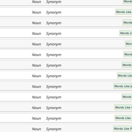
Noun Synonym
Words
Noun Synonym
Words Lik
Noun Synonym
Words 
Noun Synonym
Words L
Noun Synonym
Word
Noun Synonym
Words
Noun Synonym
Words 
Noun Synonym
Words Lik
Noun Synonym
Words Like J
Noun Synonym
Words 
Noun Synonym
Words Like 
Noun Synonym
Words Like
Noun Synonym
Words Like 