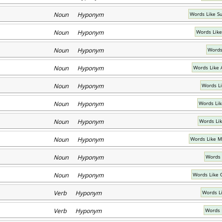
Noun Hyponym
Words Like S
Noun Hyponym
Words Lik
Noun Hyponym
Words
Noun Hyponym
Words Like 
Noun Hyponym
Words Li
Noun Hyponym
Words Lik
Noun Hyponym
Words Li
Noun Hyponym
Words Like M
Noun Hyponym
Words 
Noun Hyponym
Words Like 
Verb Hyponym
Words L
Verb Hyponym
Words 