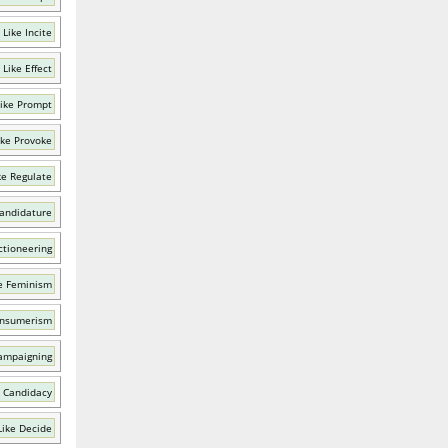
Like Incite
Like Effect
ike Prompt
ike Provoke
ke Regulate
Candidature
ctioneering
e Feminism
onsumerism
ampaigning
 Candidacy
Like Decide