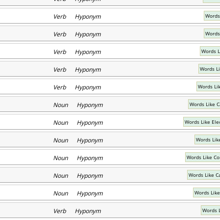
Verb Hyponym
Words 
Verb Hyponym
Words 
Verb Hyponym
Words L
Verb Hyponym
Words L
Verb Hyponym
Words Li
Noun Hyponym
Words Like 
Noun Hyponym
Words Like Ele
Noun Hyponym
Words Lik
Noun Hyponym
Words Like C
Noun Hyponym
Words Like C
Noun Hyponym
Words Like
Verb Hyponym
Words 