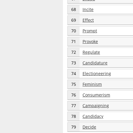
68
Incite
69
Effect
70
Prompt
71
Provoke
72
Regulate
73
Candidature
74
Electioneering
75
Feminism
76
Consumerism
77
Campaigning
78
Candidacy
79
Decide