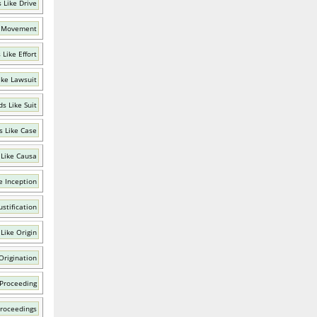
 Like Drive
e Movement
Like Effort
ike Lawsuit
s Like Suit
 Like Case
Like Causa
e Inception
ustification
Like Origin
Origination
 Proceeding
Proceedings