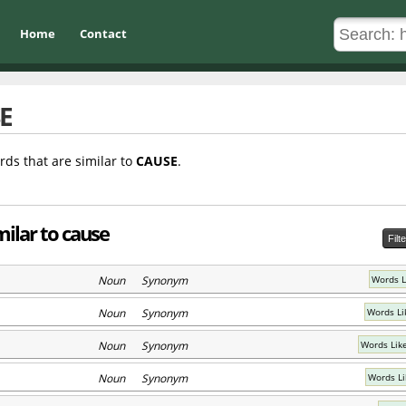
Home
Contact
E
rds that are similar to
CAUSE
.
milar to cause
Filt
Noun Synonym
Words L
Noun Synonym
Words Li
Noun Synonym
Words Lik
Noun Synonym
Words Li