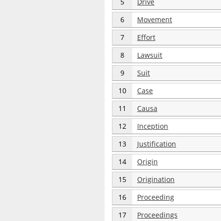
5
Drive
6
Movement
7
Effort
8
Lawsuit
9
Suit
10
Case
11
Causa
12
Inception
13
Justification
14
Origin
15
Origination
16
Proceeding
17
Proceedings