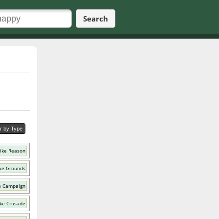
Search
er by Type
ike Reason
ke Grounds
e Campaign
ke Crusade