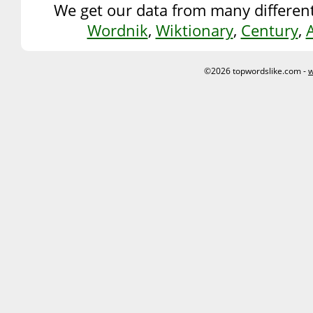
We get our data from many different
Wordnik
,
Wiktionary
,
Century
,
©2026 topwordslike.com -
w