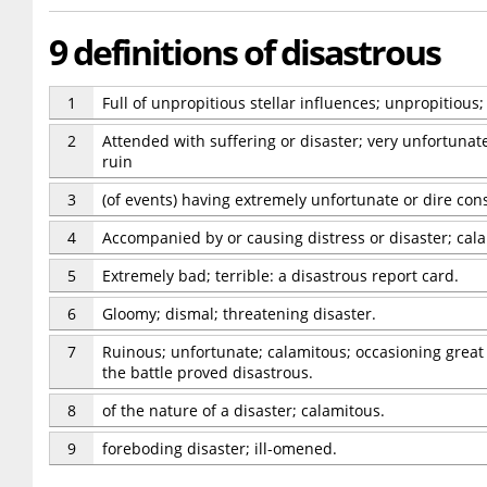
9 definitions of disastrous
1
Full of unpropitious stellar influences; unpropitious; 
2
Attended with suffering or disaster; very unfortunate;
ruin
3
(of events) having extremely unfortunate or dire co
4
Accompanied by or causing distress or disaster; cal
5
Extremely bad; terrible: a disastrous report card.
6
Gloomy; dismal; threatening disaster.
7
Ruinous; unfortunate; calamitous; occasioning great d
the battle proved disastrous.
8
of the nature of a disaster; calamitous.
9
foreboding disaster; ill-omened.