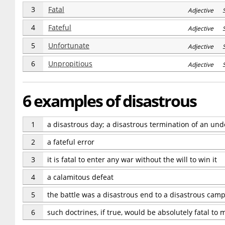
3
Fatal
Adjective 
4
Fateful
Adjective 
5
Unfortunate
Adjective S
6
Unpropitious
Adjective 
6 examples of disastrous
1
a disastrous day; a disastrous termination of an und
2
a fateful error
3
it is fatal to enter any war without the will to win it
4
a calamitous defeat
5
the battle was a disastrous end to a disastrous cam
6
such doctrines, if true, would be absolutely fatal to 