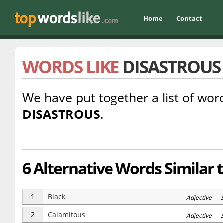
Home
Contact
WORDS LIKE
DISASTROUS
We have put together a list of word
DISASTROUS
.
6 Alternative Words Similar 
1
Black
Adjective 
2
Calamitous
Adjective 