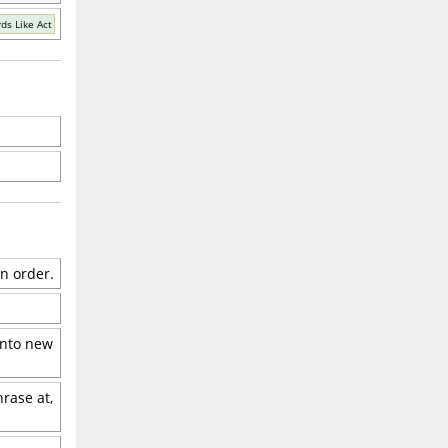
ds Like Act
in order.
 into new
hrase at,