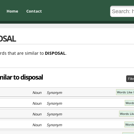
Home
Contact
OSAL
rds that are similar to
DISPOSAL
.
ilar to disposal
Filt
Noun Synonym
Words Like 
Noun Synonym
Words
Noun Synonym
Words Lik
Noun Synonym
Words 