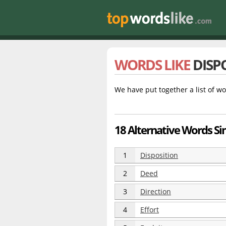
WORDS LIKE
DISP
We have put together a list of wo
18 Alternative Words Sim
1
Disposition
2
Deed
3
Direction
4
Effort