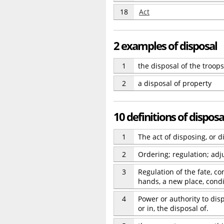
18
Act
2 examples of disposal
1
the disposal of the troops
2
a disposal of property
10 definitions of disposa
1
The act of disposing, or d
2
Ordering; regulation; ad
3
Regulation of the fate, co
hands, a new place, condit
4
Power or authority to disp
or in, the disposal of.