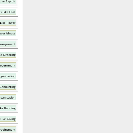
ike Exploit
s Like Feat
Like Power
owerfulness
rrangement
ke Ordering
Government
rganization
 Conducting
rganisation
ike Running
Like Giving
ppointment