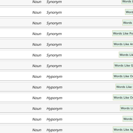
Noun Synonym
Words L
Noun Synonym
Word
Noun Synonym
Words 
Noun Synonym
Words Like P
Noun Synonym
Words Like A
Noun Synonym
Words Li
Noun Synonym
Words Like 
Noun Hyponym
Words Like O
Noun Hyponym
Words Like
Noun Hyponym
Words Like O
Noun Hyponym
Words L
Noun Hyponym
Words 
Noun Hyponym
Words Like A