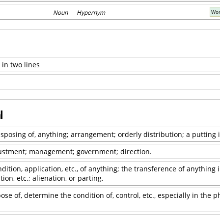
Noun Hypernym
Wor
 in two lines
l
isposing of, anything; arrangement; orderly distribution; a putting 
justment; management; government; direction.
ndition, application, etc., of anything; the transference of anything
ion, etc.; alienation, or parting.
ose of, determine the condition of, control, etc., especially in the p