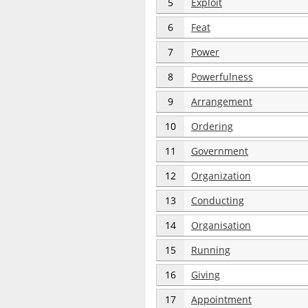
5
Exploit
6
Feat
7
Power
8
Powerfulness
9
Arrangement
10
Ordering
11
Government
12
Organization
13
Conducting
14
Organisation
15
Running
16
Giving
17
Appointment