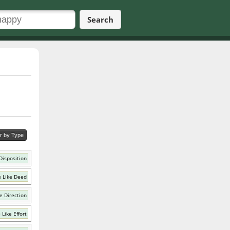
Search
er by Type
Disposition
 Like Deed
e Direction
Like Effort