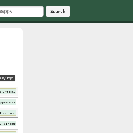
Search
er by Type
 Like Slice
appearance
 Conclusion
Like Ending