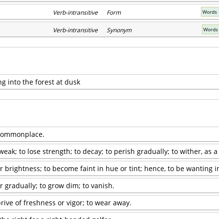
Verb-intransitive Form
Words 
Verb-intransitive Synonym
Words 
g into the forest at dusk
; commonplace.
ak; to lose strength; to decay; to perish gradually; to wither, as a
or brightness; to become faint in hue or tint; hence, to be wanting in
r gradually; to grow dim; to vanish.
rive of freshness or vigor; to wear away.