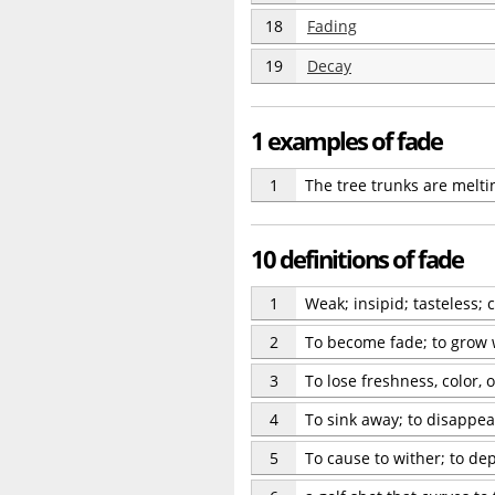
18
Fading
19
Decay
1 examples of fade
1
The tree trunks are meltin
10 definitions of fade
1
Weak; insipid; tasteless
2
To become fade; to grow we
3
To lose freshness, color, 
4
To sink away; to disappea
5
To cause to wither; to dep