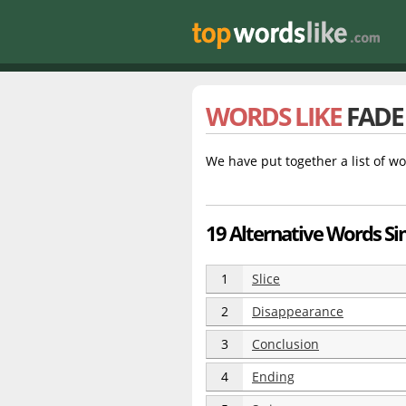
WORDS LIKE
FADE
We have put together a list of wo
19 Alternative Words Sim
1
Slice
2
Disappearance
3
Conclusion
4
Ending