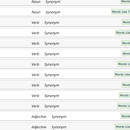
Noun Synonym
Words
Noun Synonym
Words Like 
Verb Synonym
Word
Verb Synonym
Words Lik
Verb Synonym
Words
Verb Synonym
Word
Verb Synonym
Words L
Verb Synonym
Words Like
Verb Synonym
Words
Verb Synonym
Words 
Verb Synonym
Words L
Adjective Synonym
Words
Adjective Synonym
Words Lik