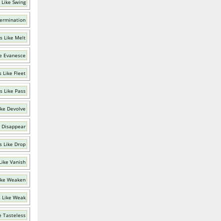
 Like Swing
Termination
s Like Melt
e Evanesce
 Like Fleet
s Like Pass
ike Devolve
 Disappear
 Like Drop
Like Vanish
ike Weaken
 Like Weak
e Tasteless