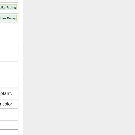
Like Fading
Like Decay
 plant.
 color.