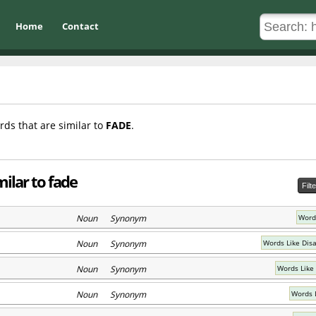
Home
Contact
rds that are similar to
FADE
.
ilar to fade
Filt
Noun Synonym
Words
Noun Synonym
Words Like Dis
Noun Synonym
Words Like
Noun Synonym
Words 