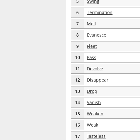
5
Swing
6
Termination
7
Melt
8
Evanesce
9
Fleet
10
Pass
11
Devolve
12
Disappear
13
Drop
14
Vanish
15
Weaken
16
Weak
17
Tasteless