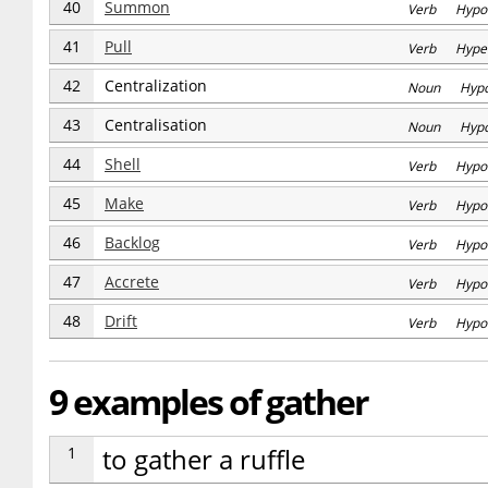
40
Summon
Verb Hypo
41
Pull
Verb Hype
42
Centralization
Noun Hyp
43
Centralisation
Noun Hyp
44
Shell
Verb Hypo
45
Make
Verb Hypo
46
Backlog
Verb Hypo
47
Accrete
Verb Hypo
48
Drift
Verb Hypo
9 examples of gather
1
to gather a ruffle