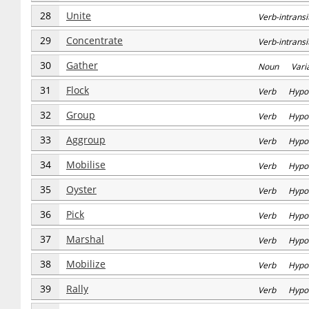
28
Unite
Verb-intran
29
Concentrate
Verb-intran
30
Gather
Noun Varia
31
Flock
Verb Hypo
32
Group
Verb Hypo
33
Aggroup
Verb Hypo
34
Mobilise
Verb Hypo
35
Oyster
Verb Hypo
36
Pick
Verb Hypo
37
Marshal
Verb Hypo
38
Mobilize
Verb Hypo
39
Rally
Verb Hypo