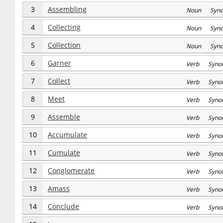
3
Assembling
Noun Syn
4
Collecting
Noun Syn
5
Collection
Noun Syn
6
Garner
Verb Syno
7
Collect
Verb Syno
8
Meet
Verb Syno
9
Assemble
Verb Syno
10
Accumulate
Verb Syno
11
Cumulate
Verb Syno
12
Conglomerate
Verb Syno
13
Amass
Verb Syno
14
Conclude
Verb Syno