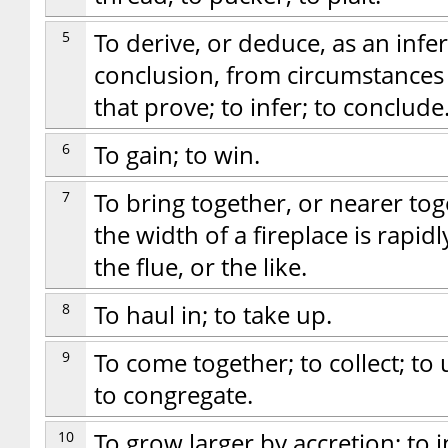
5
To derive, or deduce, as an infere
conclusion, from circumstances
that prove; to infer; to conclude
6
To gain; to win.
7
To bring together, or nearer to
the width of a fireplace is rapid
the flue, or the like.
8
To haul in; to take up.
9
To come together; to collect; t
to congregate.
10
To grow larger by accretion; to 