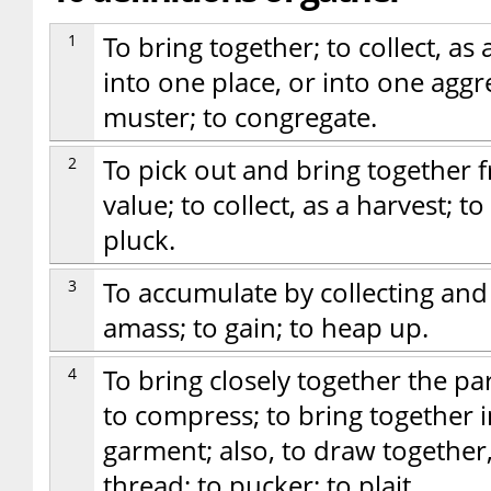
1
To bring together; to collect, as
into one place, or into one aggr
muster; to congregate.
2
To pick out and bring together 
value; to collect, as a harvest; to 
pluck.
3
To accumulate by collecting and sa
amass; to gain; to heap up.
4
To bring closely together the part
to compress; to bring together in
garment; also, to draw together, 
thread; to pucker; to plait.