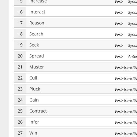
15
Increase
Verb Syno
16
Interact
Verb Syno
17
Reason
Verb Syno
18
Search
Verb Syno
19
Seek
Verb Syno
20
Spread
Verb Anto
21
Muster
Verb-transi
22
Cull
Verb-transi
23
Pluck
Verb-transi
24
Gain
Verb-transi
25
Contract
Verb-transi
26
Infer
Verb-transi
27
Win
Verb-transi