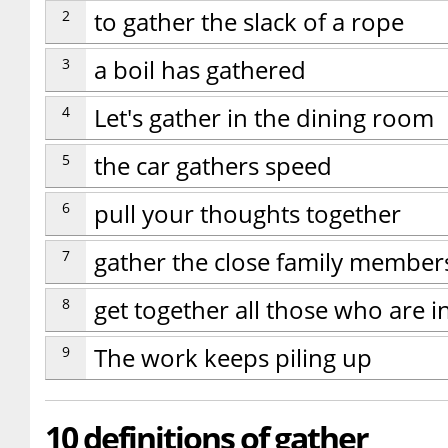
2
to gather the slack of a rope
3
a boil has gathered
4
Let's gather in the dining room
5
the car gathers speed
6
pull your thoughts together
7
gather the close family member
8
get together all those who are i
9
The work keeps piling up
10 definitions of gather