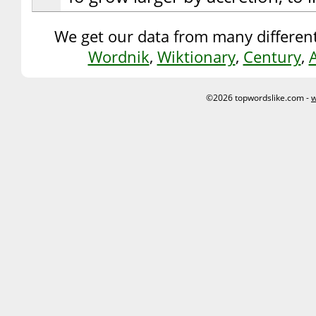
We get our data from many different
Wordnik
,
Wiktionary
,
Century
,
©2026 topwordslike.com -
w