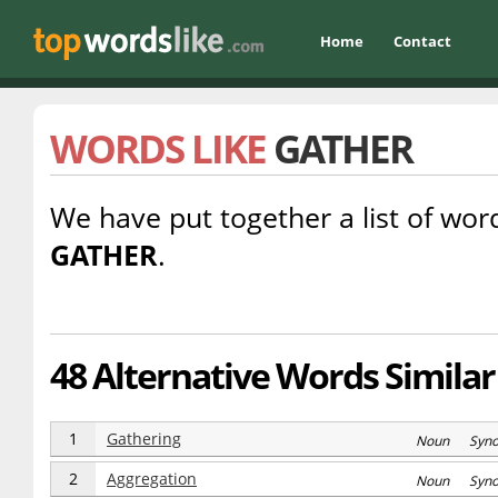
Home
Contact
WORDS LIKE
GATHER
We have put together a list of word
GATHER
.
48 Alternative Words Similar
1
Gathering
Noun Syn
2
Aggregation
Noun Syn