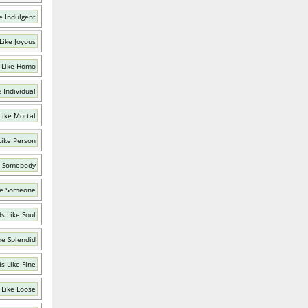
e Indulgent
Like Joyous
 Like Homo
 Individual
Like Mortal
Like Person
e Somebody
ke Someone
s Like Soul
ke Splendid
s Like Fine
 Like Loose