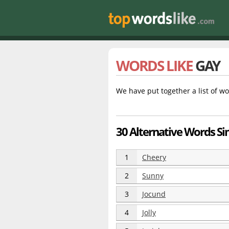
WORDS LIKE
GAY
We have put together a list of wo
30 Alternative Words Sim
1
Cheery
2
Sunny
3
Jocund
4
Jolly