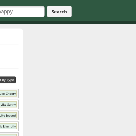
Search
er by Type
Like Cheery
 Like Sunny
Like Jocund
s Like Jolly