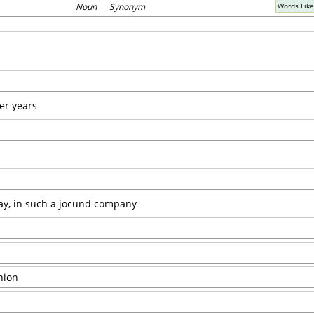
Noun Synonym
Words Lik
her years
gay, in such a jocund company
nion