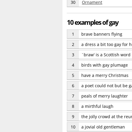
30
Ornament
10 examples of gay
1
brave banners flying
2
a dress a bit too gay for 
3
`braw' is a Scottish word
4
birds with gay plumage
5
have a merry Christmas
6
a poet could not but be 
7
peals of merry laughter
8
a mirthful laugh
9
the jolly crowd at the reu
10
a jovial old gentleman