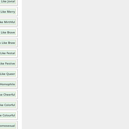
Like Jovial
 Like Merry
ke Mirthful
 Like Brave
 Like Braw
Like Festal
ike Festive
Like Queer
 Homophile
ke Cheerful
ke Colorful
e Colourful
Homosexual