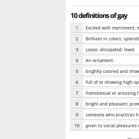
10 definitions of gay
1
Excited with merriment; ma
2
Brilliant in colors; splend
3
Loose; dissipated; lewd.
4
An ornament.
5
brightly colored and sho
6
full of or showing high-s
7
homosexual or arousing 
8
bright and pleasant; prom
9
someone who practices ho
10
given to social pleasures 