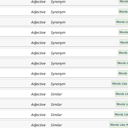
Adjective Synonym
Words 
Adjective Synonym
Words
Adjective Synonym
Words Li
Adjective Synonym
Words
Adjective Synonym
Words
Adjective Synonym
Words 
Adjective Synonym
Words L
Adjective Synonym
Words 
Adjective Synonym
Words Like
Adjective Similar
Words Li
Adjective Similar
Words Li
Adjective Similar
Words Lik
Adjective Similar
Words Like 