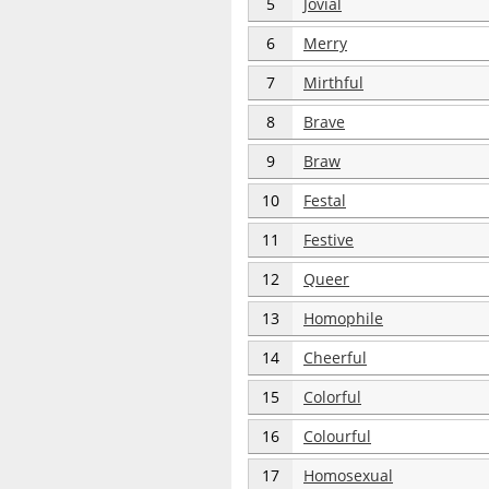
5
Jovial
6
Merry
7
Mirthful
8
Brave
9
Braw
10
Festal
11
Festive
12
Queer
13
Homophile
14
Cheerful
15
Colorful
16
Colourful
17
Homosexual