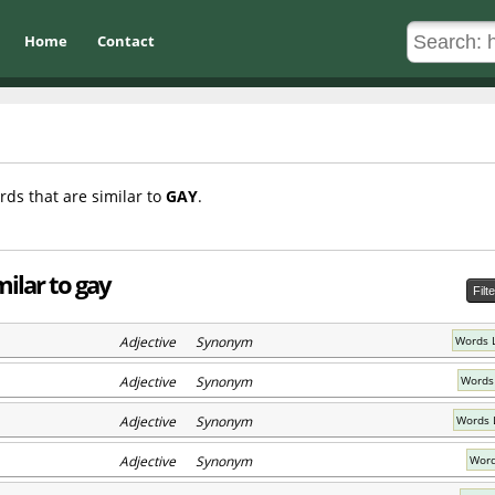
Home
Contact
rds that are similar to
GAY
.
ilar to gay
Filt
Adjective Synonym
Words 
Adjective Synonym
Words
Adjective Synonym
Words 
Adjective Synonym
Word