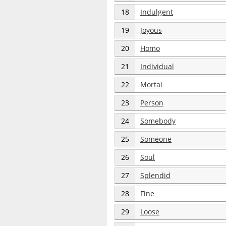
18
Indulgent
19
Joyous
20
Homo
21
Individual
22
Mortal
23
Person
24
Somebody
25
Someone
26
Soul
27
Splendid
28
Fine
29
Loose