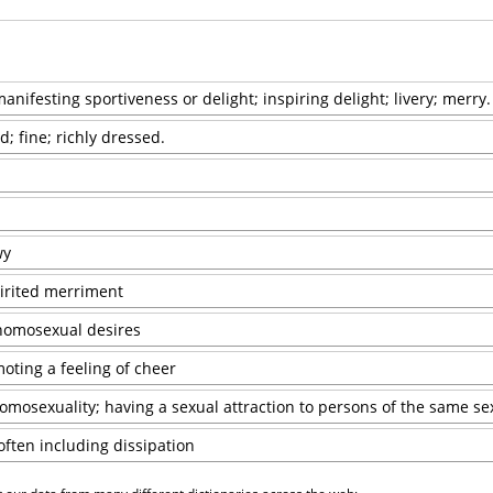
nifesting sportiveness or delight; inspiring delight; livery; merry.
id; fine; richly dressed.
wy
pirited merriment
homosexual desires
oting a feeling of cheer
mosexuality; having a sexual attraction to persons of the same se
often including dissipation