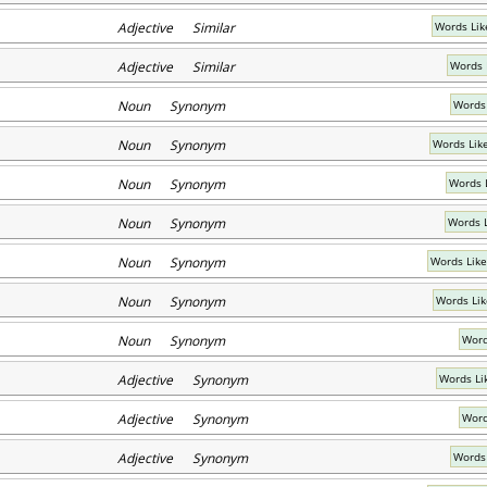
Adjective Similar
Words Lik
Adjective Similar
Words 
Noun Synonym
Words
Noun Synonym
Words Like
Noun Synonym
Words 
Noun Synonym
Words 
Noun Synonym
Words Lik
Noun Synonym
Words Li
Noun Synonym
Word
Adjective Synonym
Words Li
Adjective Synonym
Word
Adjective Synonym
Words