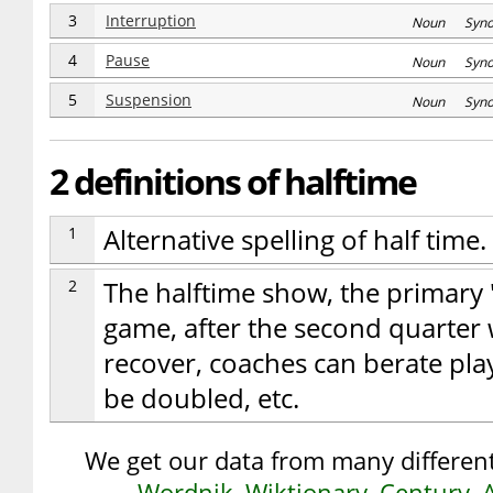
3
Interruption
Noun Syn
4
Pause
Noun Syn
5
Suspension
Noun Syn
2 definitions of halftime
1
Alternative spelling of half time.
2
The halftime show, the primary 
game, after the second quarter 
recover, coaches can berate play
be doubled, etc.
We get our data from many different
Wordnik
,
Wiktionary
,
Century
,