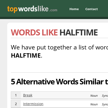
Home
Contact
WORDS LIKE
HALFTIME
We have put together a list of word
HALFTIME
.
5 Alternative Words Similar 
1
Break
Noun Syn
2
Intermission
Noun Syn