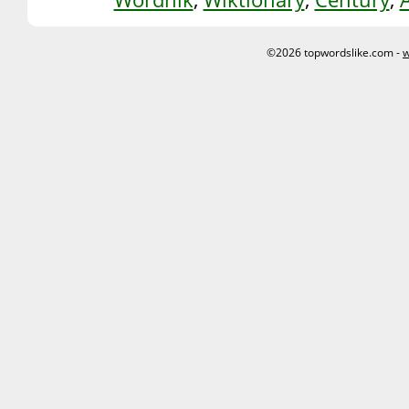
©2026 topwordslike.com -
w