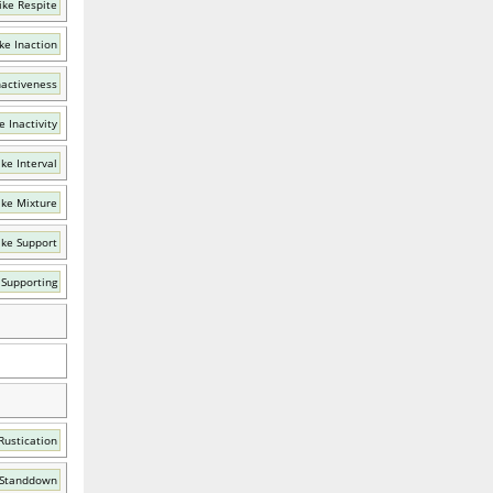
ike Respite
ke Inaction
nactiveness
e Inactivity
ke Interval
ike Mixture
ike Support
 Supporting
Rustication
 Standdown