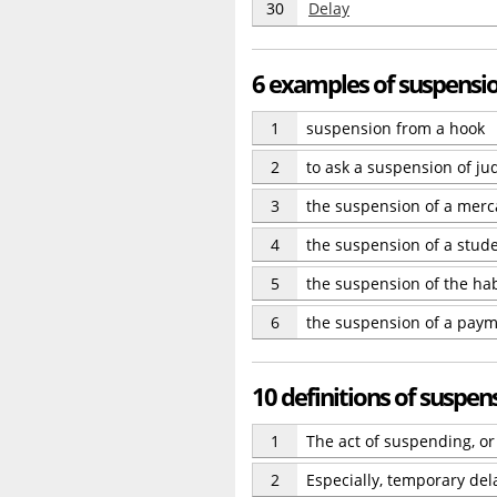
30
Delay
6 examples of suspensi
1
suspension from a hook
2
to ask a suspension of j
3
the suspension of a merca
4
the suspension of a stude
5
the suspension of the ha
6
the suspension of a paym
10 definitions of suspen
1
The act of suspending, o
2
Especially, temporary dela