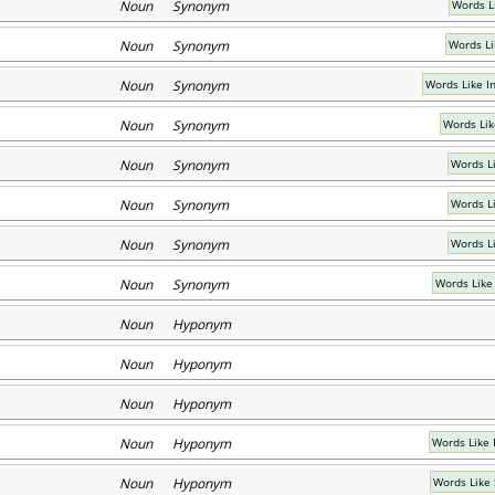
Noun Synonym
Words L
Noun Synonym
Words Li
Noun Synonym
Words Like I
Noun Synonym
Words Lik
Noun Synonym
Words Li
Noun Synonym
Words L
Noun Synonym
Words L
Noun Synonym
Words Like
Noun Hyponym
Noun Hyponym
Noun Hyponym
Noun Hyponym
Words Like 
Noun Hyponym
Words Like