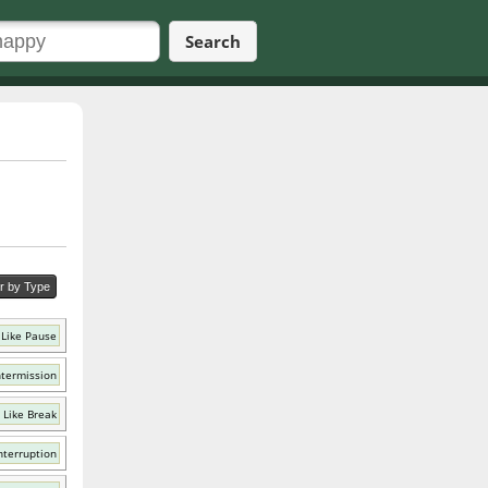
Search
er by Type
Like Pause
ntermission
 Like Break
nterruption