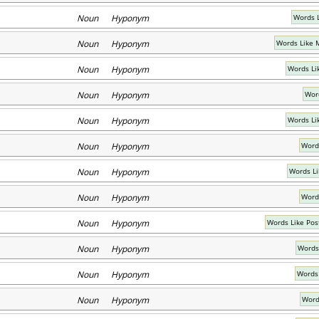
Noun Hyponym
Words 
Noun Hyponym
Words Like 
Noun Hyponym
Words Li
Noun Hyponym
Word
Noun Hyponym
Words Li
Noun Hyponym
Word
Noun Hyponym
Words Li
Noun Hyponym
Word
Noun Hyponym
Words Like Po
Noun Hyponym
Words 
Noun Hyponym
Words
Noun Hyponym
Word