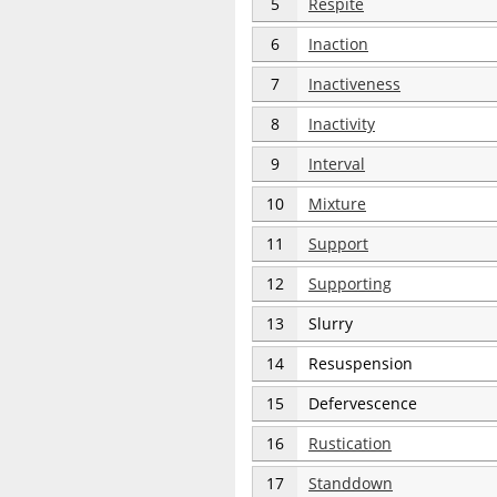
5
Respite
6
Inaction
7
Inactiveness
8
Inactivity
9
Interval
10
Mixture
11
Support
12
Supporting
13
Slurry
14
Resuspension
15
Defervescence
16
Rustication
17
Standdown