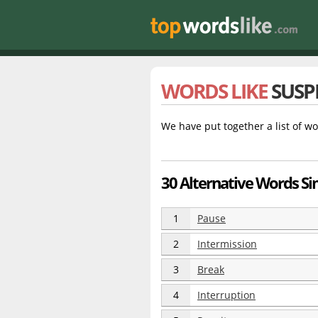
WORDS LIKE
SUSP
We have put together a list of wo
30 Alternative Words Si
1
Pause
2
Intermission
3
Break
4
Interruption