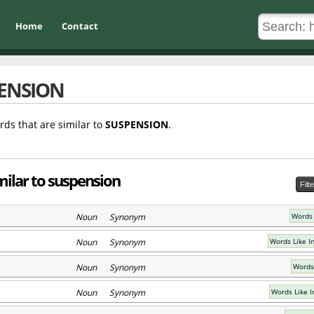
Home
Contact
ENSION
rds that are similar to
SUSPENSION
.
milar to suspension
Filt
Noun Synonym
Words 
Noun Synonym
Words Like I
Noun Synonym
Words
Noun Synonym
Words Like I