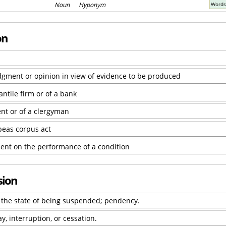
Noun Hyponym
Words
on
udgment or opinion in view of evidence to be produced
ntile firm or of a bank
nt or of a clergyman
beas corpus act
ent on the performance of a condition
sion
r the state of being suspended; pendency.
y, interruption, or cessation.