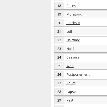
18
Recess
19
Moratorium
20
Blackout
21
Lull
22
Halftime
23
Hold
24
Caesura
25
Wait
26
Postponement
27
Relief
28
Lapse
29
Rest