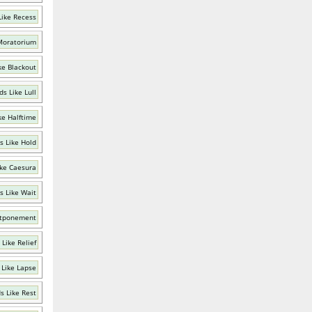
Like Recess
Moratorium
ke Blackout
s Like Lull
ke Halftime
s Like Hold
ke Caesura
s Like Wait
stponement
Like Relief
 Like Lapse
s Like Rest