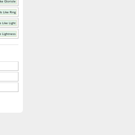
ke Gloriole
s Like Ring
 Like Light
e Lightness