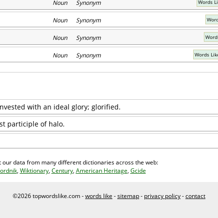
Noun Synonym
Words Li
Noun Synonym
Word
Noun Synonym
Words
Noun Synonym
Words Lik
vested with an ideal glory; glorified.
t participle of halo.
 our data from many different dictionaries across the web:
ordnik
,
Wiktionary
,
Century
,
American Heritage
,
Gcide
©2026 topwordslike.com -
words like
-
sitemap
-
privacy policy
-
contact