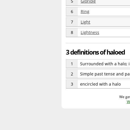
5
Gloriole
6
Ring
7
Light
8
Lightness
3 definitions of haloed
1
Surrounded with a halo; in
2
Simple past tense and pas
3
encircled with a halo
We get
W