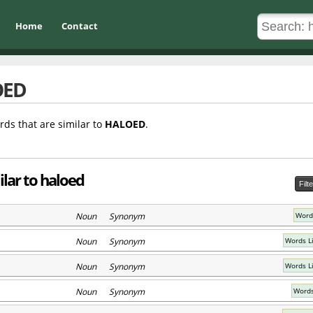
Home
Contact
OED
rds that are similar to
HALOED
.
ilar to haloed
Filt
Noun Synonym
Word
Noun Synonym
Words L
Noun Synonym
Words L
Noun Synonym
Words