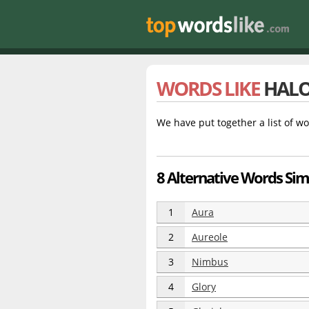
WORDS LIKE
HAL
We have put together a list of wo
8 Alternative Words Sim
1
Aura
2
Aureole
3
Nimbus
4
Glory