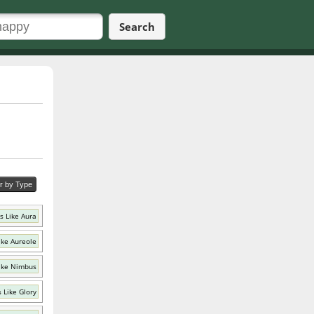
Search
er by Type
s Like Aura
ike Aureole
ike Nimbus
 Like Glory