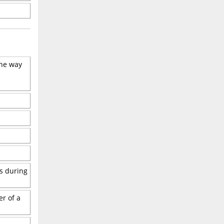
the way
es during
er of a