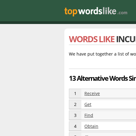
WORDS LIKE
INCU
We have put together a list of wo
13 Alternative Words Sim
1
Receive
2
Get
3
Find
4
Obtain