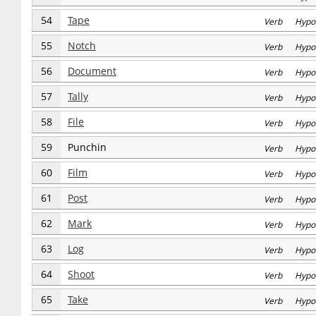
54
Tape
Verb Hypo
55
Notch
Verb Hypo
56
Document
Verb Hypo
57
Tally
Verb Hypo
58
File
Verb Hypo
59
Punchin
Verb Hypo
60
Film
Verb Hypo
61
Post
Verb Hypo
62
Mark
Verb Hypo
63
Log
Verb Hypo
64
Shoot
Verb Hypo
65
Take
Verb Hypo