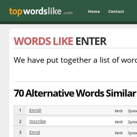
Home
Contact
WORDS LIKE
ENTER
We have put together a list of word
70 Alternative Words Similar
1
Enroll
Verb Syno
2
Inscribe
Verb Syno
3
Enrol
Verb Syno