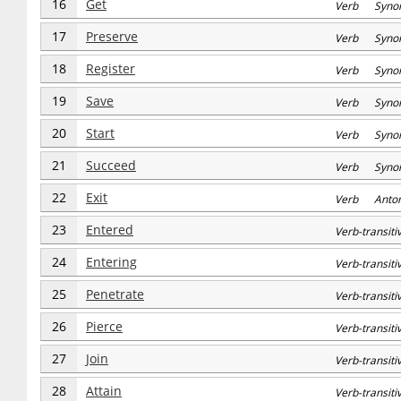
16
Get
Verb Syno
17
Preserve
Verb Syno
18
Register
Verb Syno
19
Save
Verb Syno
20
Start
Verb Syno
21
Succeed
Verb Syno
22
Exit
Verb Anto
23
Entered
Verb-transi
24
Entering
Verb-transi
25
Penetrate
Verb-transi
26
Pierce
Verb-transi
27
Join
Verb-transi
28
Attain
Verb-transi