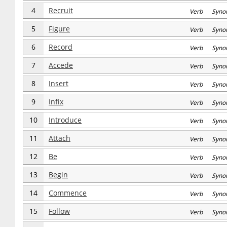
4
Recruit
Verb Syno
5
Figure
Verb Syno
6
Record
Verb Syno
7
Accede
Verb Syno
8
Insert
Verb Syno
9
Infix
Verb Syno
10
Introduce
Verb Syno
11
Attach
Verb Syno
12
Be
Verb Syno
13
Begin
Verb Syno
14
Commence
Verb Syno
15
Follow
Verb Syno