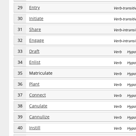
29
Entry
Verb-transit
30
Initiate
Verb-transi
31
Share
Verb-intran
32
Engage
Verb-intran
33
Draft
Verb Hypo
34
Enlist
Verb Hypo
35
Matriculate
Verb Hypo
36
Plant
Verb Hypo
37
Connect
Verb Hypo
38
Canulate
Verb Hypo
39
Cannulize
Verb Hypo
40
Instill
Verb Hypo