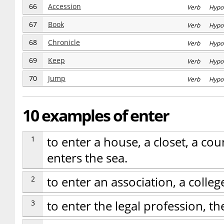
66
Accession
Verb Hypo
67
Book
Verb Hypo
68
Chronicle
Verb Hypo
69
Keep
Verb Hypo
70
Jump
Verb Hypo
10 examples of enter
1
to enter a house, a closet, a coun
enters the sea.
2
to enter an association, a colle
3
to enter the legal profession, th