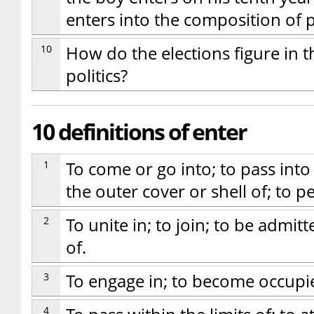
enters into the composition of 
10
How do the elections figure in t
politics?
10 definitions of enter
1
To come or go into; to pass into 
the outer cover or shell of; to p
2
To unite in; to join; to be adm
of.
3
To engage in; to become occupi
4