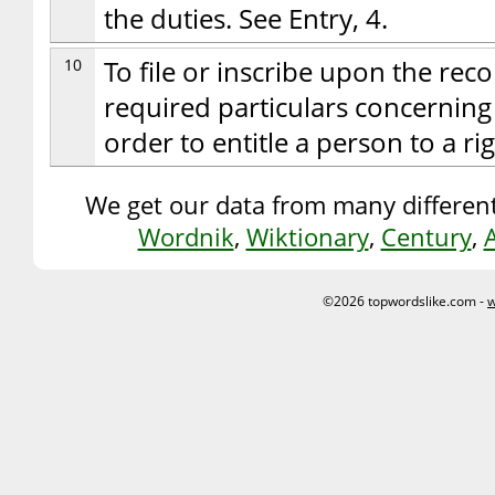
the duties. See Entry, 4.
10
To file or inscribe upon the reco
required particulars concerning 
order to entitle a person to a r
We get our data from many different
Wordnik
,
Wiktionary
,
Century
,
©2026 topwordslike.com -
w