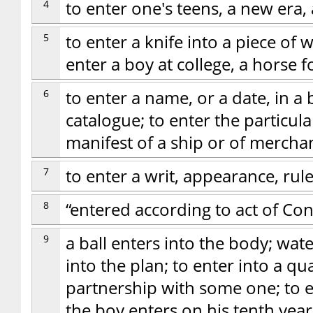
4
to enter one's teens, a new era
5
to enter a knife into a piece of 
enter a boy at college, a horse fo
6
to enter a name, or a date, in a
catalogue; to enter the particula
manifest of a ship or of mercha
7
to enter a writ, appearance, rul
8
“entered according to act of Co
9
a ball enters into the body; wate
into the plan; to enter into a qu
partnership with some one; to e
the boy enters on his tenth year