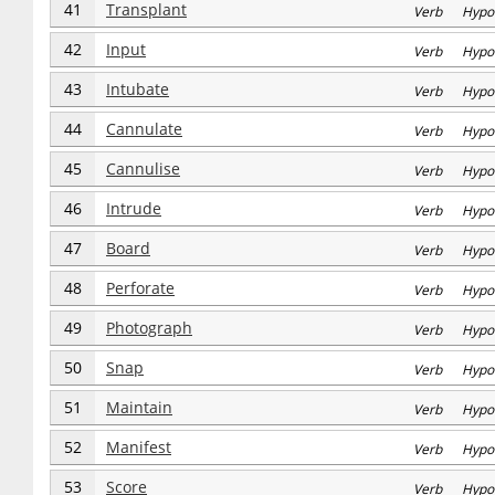
41
Transplant
Verb Hypo
42
Input
Verb Hypo
43
Intubate
Verb Hypo
44
Cannulate
Verb Hypo
45
Cannulise
Verb Hypo
46
Intrude
Verb Hypo
47
Board
Verb Hypo
48
Perforate
Verb Hypo
49
Photograph
Verb Hypo
50
Snap
Verb Hypo
51
Maintain
Verb Hypo
52
Manifest
Verb Hypo
53
Score
Verb Hypo