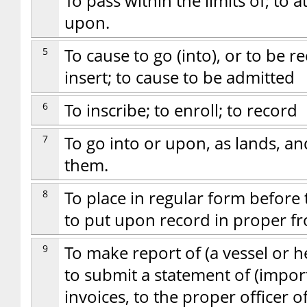
To pass within the limits of; to 
upon.
5
To cause to go (into), or to be rec
insert; to cause to be admitted
6
To inscribe; to enroll; to record
7
To go into or upon, as lands, an
them.
8
To place in regular form before t
to put upon record in proper f
9
To make report of (a vessel or 
to submit a statement of (import
invoices, to the proper officer 