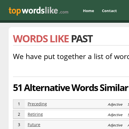
Home
Contact
WORDS LIKE
PAST
We have put together a list of word
51 Alternative Words Similar
1
Preceding
Adjective 
2
Retiring
Adjective 
3
Future
Adjective 