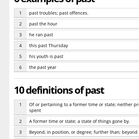
1
past troubles; past offences.
2
past the hour
3
he ran past
4
this past Thursday
5
his youth is past
6
the past year
10 definitions of past
1
Of or pertaining to a former time or state; neither p
spent
2
A former time or state; a state of things gone by.
3
Beyond, in position, or degree; further than; beyond 