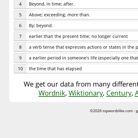
4
Beyond, in time; after.
5
Above; exceeding; more than.
6
By; beyond.
7
earlier than the present time; no longer current
8
a verb tense that expresses actions or states in the 
9
a earlier period in someone's life (especially one tha
10
the time that has elapsed
We get our data from many different
Wordnik
,
Wiktionary
,
Century
,
©2026 topwordslike.com -
w