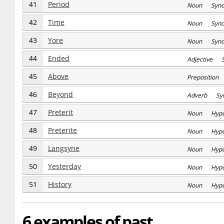
41
Period
Noun Syn
42
Time
Noun Syn
43
Yore
Noun Syn
44
Ended
Adjective 
45
Above
Prepositio
46
Beyond
Adverb Sy
47
Preterit
Noun Hyp
48
Preterite
Noun Hyp
49
Langsyne
Noun Hyp
50
Yesterday
Noun Hyp
51
History
Noun Hyp
6 examples of past