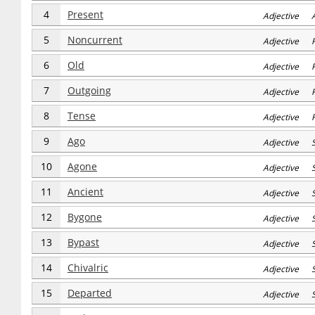
4
Present
Adjective 
5
Noncurrent
Adjective R
6
Old
Adjective R
7
Outgoing
Adjective R
8
Tense
Adjective R
9
Ago
Adjective S
10
Agone
Adjective S
11
Ancient
Adjective S
12
Bygone
Adjective S
13
Bypast
Adjective S
14
Chivalric
Adjective S
15
Departed
Adjective S