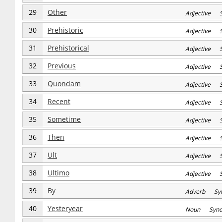
29
Other
Adjective S
30
Prehistoric
Adjective S
31
Prehistorical
Adjective S
32
Previous
Adjective S
33
Quondam
Adjective S
34
Recent
Adjective S
35
Sometime
Adjective S
36
Then
Adjective S
37
Ult
Adjective S
38
Ultimo
Adjective S
39
By
Adverb Sy
40
Yesteryear
Noun Syn