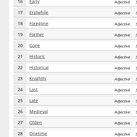
16
Early
Adjective S
17
Erstwhile
Adjective S
18
Foregone
Adjective S
19
Former
Adjective S
20
Gone
Adjective S
21
Historic
Adjective S
22
Historical
Adjective S
23
Knightly
Adjective S
24
Last
Adjective S
25
Late
Adjective S
26
Medieval
Adjective S
27
Olden
Adjective S
28
Onetime
Adjective S