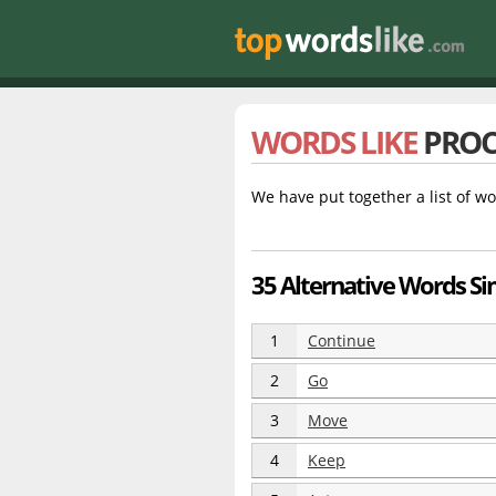
WORDS LIKE
PROC
We have put together a list of wo
35 Alternative Words Si
1
Continue
2
Go
3
Move
4
Keep