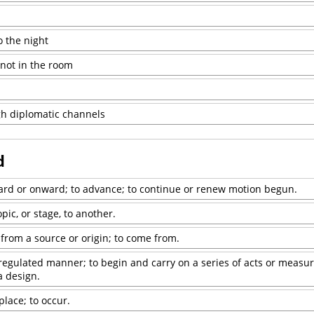
o the night
 not in the room
h diplomatic channels
d
ward or onward; to advance; to continue or renew motion begun.
pic, or stage, to another.
 from a source or origin; to come from.
 regulated manner; to begin and carry on a series of acts or measure
a design.
place; to occur.