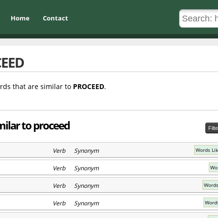
Home
Contact
EED
rds that are similar to
PROCEED
.
milar to proceed
Filt
Verb Synonym
Words Li
Verb Synonym
Wor
Verb Synonym
Words
Verb Synonym
Words