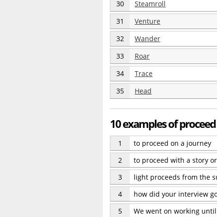
30
Steamroll
31
Venture
32
Wander
33
Roar
34
Trace
35
Head
10 examples of proceed
1
to proceed on a journey
2
to proceed with a story 
3
light proceeds from the 
4
how did your interview g
5
We went on working until