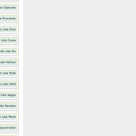
ke Operate
e Proceeds
s Like Fare
 Like Come
ds Like Do
ike Fallout
s Like Ride
s Like Hold
 Like Segue
ike Ramble
 Like Work
Steamroller