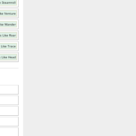
e Steamroll
ike Venture
ike Wander
s Like Roar
 Like Trace
 Like Head