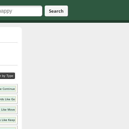
Search
er by Type
ke Continue
ds Like Go
 Like Move
 Like Keep