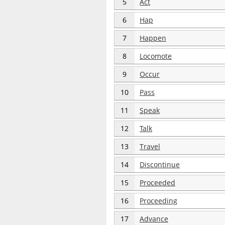
5
Act
6
Hap
7
Happen
8
Locomote
9
Occur
10
Pass
11
Speak
12
Talk
13
Travel
14
Discontinue
15
Proceeded
16
Proceeding
17
Advance