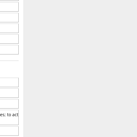
s; to act