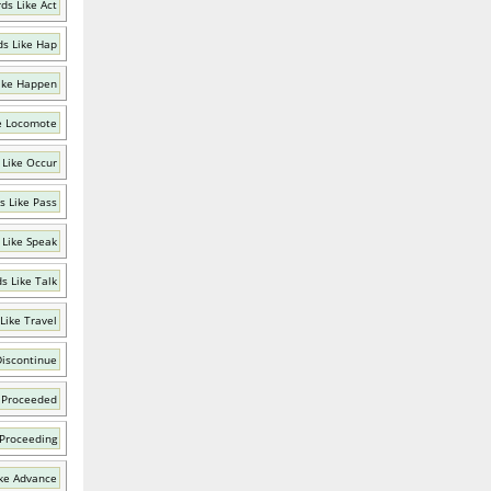
ds Like Act
s Like Hap
ike Happen
e Locomote
 Like Occur
s Like Pass
 Like Speak
s Like Talk
Like Travel
Discontinue
 Proceeded
 Proceeding
ke Advance