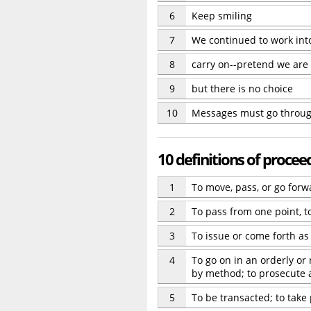
6
Keep smiling
7
We continued to work int
8
carry on--pretend we are
9
but there is no choice
10
Messages must go throug
10 definitions of procee
1
To move, pass, or go for
2
To pass from one point, to
3
To issue or come forth as
4
To go on in an orderly or
by method; to prosecute 
5
To be transacted; to take 