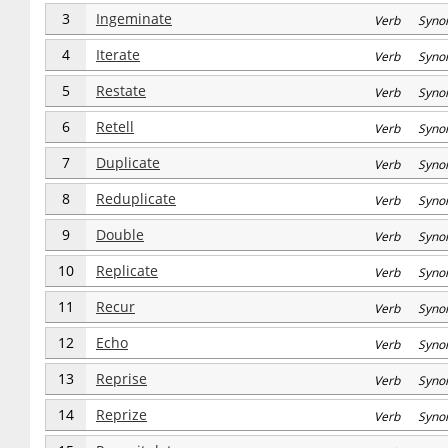
3
Ingeminate
Verb Syno
4
Iterate
Verb Syno
5
Restate
Verb Syno
6
Retell
Verb Syno
7
Duplicate
Verb Syno
8
Reduplicate
Verb Syno
9
Double
Verb Syno
10
Replicate
Verb Syno
11
Recur
Verb Syno
12
Echo
Verb Syno
13
Reprise
Verb Syno
14
Reprize
Verb Syno