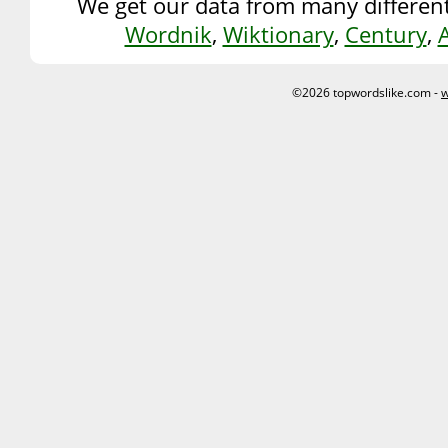
We get our data from many different
Wordnik
,
Wiktionary
,
Century
,
©2026 topwordslike.com -
w