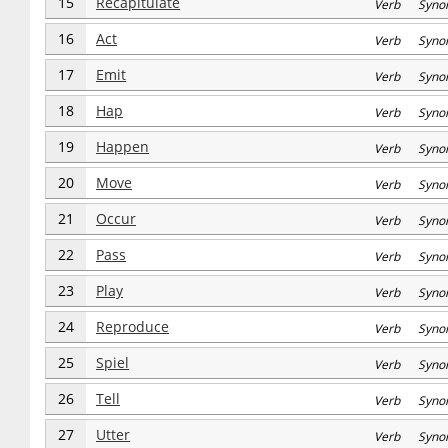
15
Recapitulate
Verb Syno
16
Act
Verb Syno
17
Emit
Verb Syno
18
Hap
Verb Syno
19
Happen
Verb Syno
20
Move
Verb Syno
21
Occur
Verb Syno
22
Pass
Verb Syno
23
Play
Verb Syno
24
Reproduce
Verb Syno
25
Spiel
Verb Syno
26
Tell
Verb Syno
27
Utter
Verb Syno