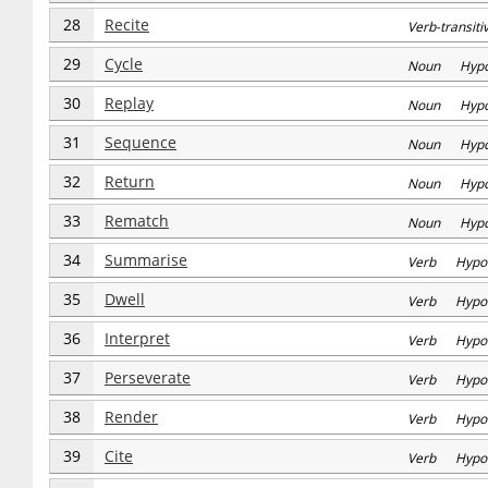
28
Recite
Verb-transi
29
Cycle
Noun Hyp
30
Replay
Noun Hyp
31
Sequence
Noun Hyp
32
Return
Noun Hyp
33
Rematch
Noun Hyp
34
Summarise
Verb Hypo
35
Dwell
Verb Hypo
36
Interpret
Verb Hypo
37
Perseverate
Verb Hypo
38
Render
Verb Hypo
39
Cite
Verb Hypo