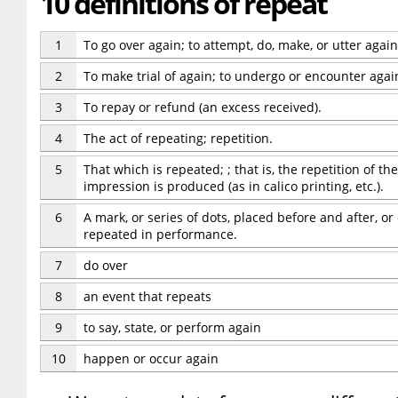
10 definitions of repeat
1
To go over again; to attempt, do, make, or utter again; 
2
To make trial of again; to undergo or encounter agai
3
To repay or refund (an excess received).
4
The act of repeating; repetition.
5
That which is repeated; ; that is, the repetition of t
impression is produced (as in calico printing, etc.).
6
A mark, or series of dots, placed before and after, or
repeated in performance.
7
do over
8
an event that repeats
9
to say, state, or perform again
10
happen or occur again