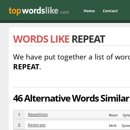
Home
Contact
WORDS LIKE
REPEAT
We have put together a list of word
REPEAT
.
46 Alternative Words Similar
1
Repetition
Noun Syn
2
Reiterate
Verb Syno