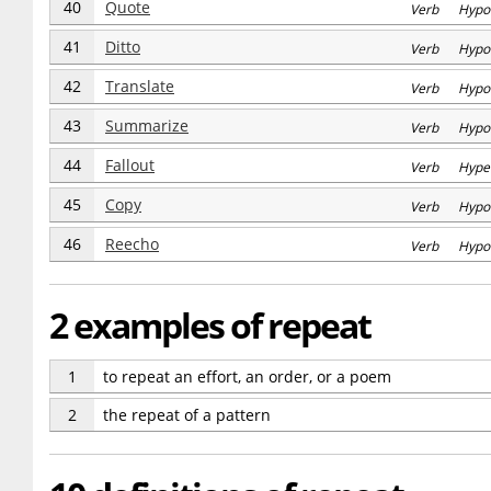
40
Quote
Verb Hypo
41
Ditto
Verb Hypo
42
Translate
Verb Hypo
43
Summarize
Verb Hypo
44
Fallout
Verb Hype
45
Copy
Verb Hypo
46
Reecho
Verb Hypo
2 examples of repeat
1
to repeat an effort, an order, or a poem
2
the repeat of a pattern