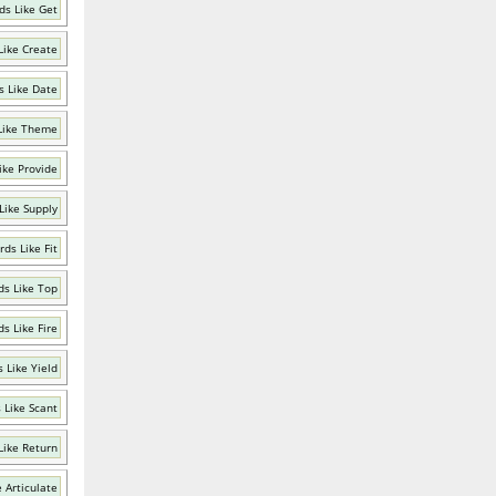
ds Like Get
Like Create
 Like Date
Like Theme
ike Provide
Like Supply
ds Like Fit
s Like Top
s Like Fire
 Like Yield
 Like Scant
Like Return
 Articulate