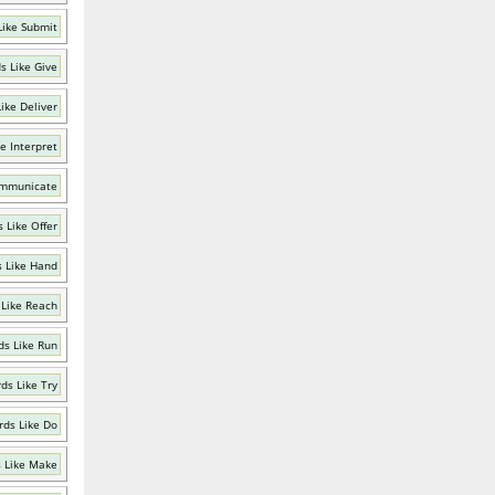
Like Submit
s Like Give
ike Deliver
e Interpret
ommunicate
 Like Offer
 Like Hand
Like Reach
s Like Run
ds Like Try
ds Like Do
 Like Make