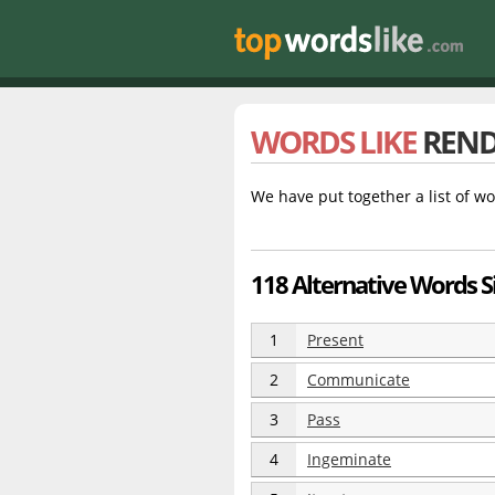
WORDS LIKE
REN
We have put together a list of wo
118 Alternative Words S
1
Present
2
Communicate
3
Pass
4
Ingeminate