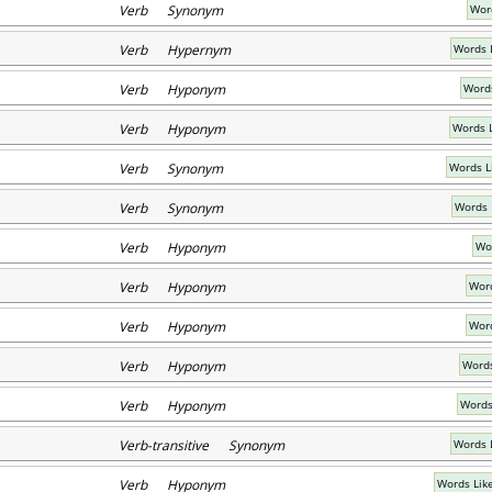
Verb Synonym
Wor
Verb Hypernym
Words 
Verb Hyponym
Words
Verb Hyponym
Words 
Verb Synonym
Words L
Verb Synonym
Words 
Verb Hyponym
Wor
Verb Hyponym
Word
Verb Hyponym
Word
Verb Hyponym
Words
Verb Hyponym
Words
Verb-transitive Synonym
Words 
Verb Hyponym
Words Like