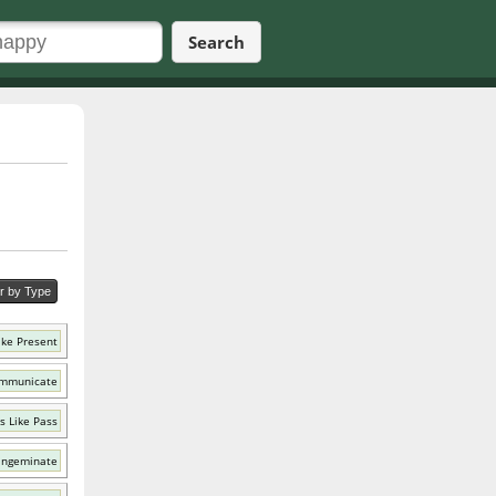
Search
er by Type
ike Present
ommunicate
s Like Pass
 Ingeminate