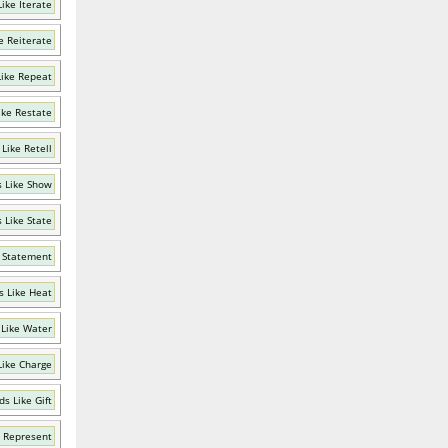
ike Iterate
e Reiterate
ike Repeat
ike Restate
Like Retell
 Like Show
 Like State
 Statement
 Like Heat
Like Water
Like Charge
s Like Gift
 Represent