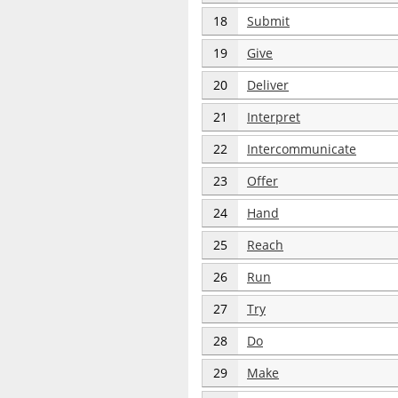
18
Submit
19
Give
20
Deliver
21
Interpret
22
Intercommunicate
23
Offer
24
Hand
25
Reach
26
Run
27
Try
28
Do
29
Make