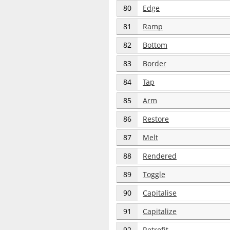
80
Edge
81
Ramp
82
Bottom
83
Border
84
Tap
85
Arm
86
Restore
87
Melt
88
Rendered
89
Toggle
90
Capitalise
91
Capitalize
92
Retrofit