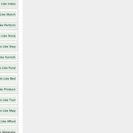
 Like Index
Like Match
ike Perform
 Like Stock
s Like Step
ike Furnish
 Like Fund
s Like Bed
ke Produce
s Like Tool
s Like Map
Like Afford
e Generate