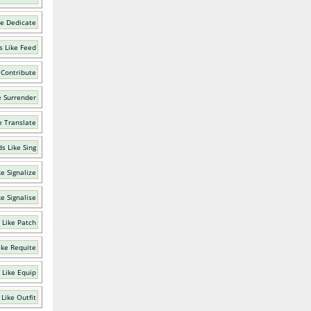
ke Dedicate
 Like Feed
 Contribute
e Surrender
e Translate
s Like Sing
e Signalize
e Signalise
 Like Patch
ike Requite
 Like Equip
Like Outfit