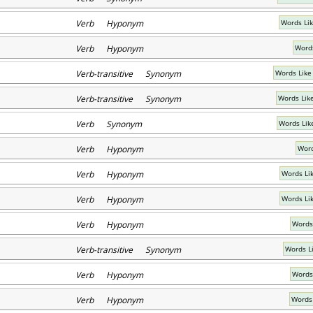
Verb Hyponym
Words Li
Verb Hyponym
Words
Verb-transitive Synonym
Words Like
Verb-transitive Synonym
Words Lik
Verb Synonym
Words Lik
Verb Hyponym
Word
Verb Hyponym
Words Lik
Verb Hyponym
Words Lik
Verb Hyponym
Words
Verb-transitive Synonym
Words L
Verb Hyponym
Words
Verb Hyponym
Words 