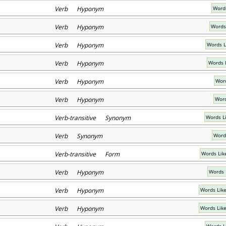
Verb Hyponym
Words
Verb Hyponym
Words
Verb Hyponym
Words L
Verb Hyponym
Words 
Verb Hyponym
Word
Verb Hyponym
Word
Verb-transitive Synonym
Words L
Verb Synonym
Word
Verb-transitive Form
Words Lik
Verb Hyponym
Words 
Verb Hyponym
Words Like
Verb Hyponym
Words Like