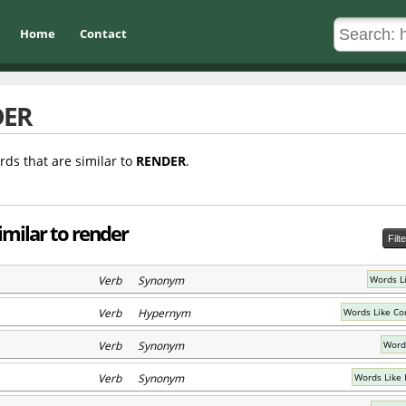
Home
Contact
DER
rds that are similar to
RENDER
.
imilar to render
Filt
Verb Synonym
Words L
Verb Hypernym
Words Like C
Verb Synonym
Word
Verb Synonym
Words Like