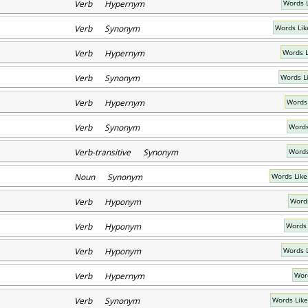
Verb Hypernym
Words L
Verb Synonym
Words Lik
Verb Hypernym
Words L
Verb Synonym
Words L
Verb Hypernym
Words 
Verb Synonym
Words
Verb-transitive Synonym
Words
Noun Synonym
Words Like
Verb Hyponym
Words
Verb Hyponym
Words 
Verb Hyponym
Words 
Verb Hypernym
Word
Verb Synonym
Words Like