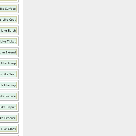
ike Surface
s Like Coat
 Like Berth
Like Ticket
Like Extend
 Like Pump
s Like Seat
ds Like Key
ike Picture
Like Depict
ike Execute
 Like Gloss