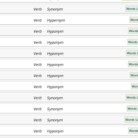
Verb Synonym
Words L
Verb Hypernym
Word
Verb Hyponym
Words
Verb Hyponym
Words 
Verb Hyponym
Words 
Verb Hyponym
Words
Verb Hyponym
Word
Verb Hyponym
Wor
Verb Synonym
Words L
Verb Synonym
Words 
Verb Synonym
Words L
Verb Hyponym
Words