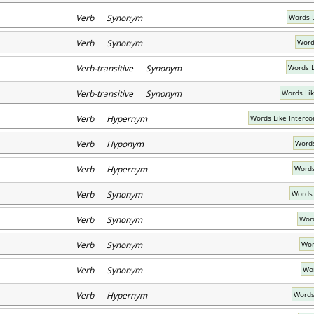
Verb Synonym
Words 
Verb Synonym
Word
Verb-transitive Synonym
Words L
Verb-transitive Synonym
Words Lik
Verb Hypernym
Words Like Interc
Verb Hyponym
Words
Verb Hypernym
Words
Verb Synonym
Words 
Verb Synonym
Word
Verb Synonym
Wor
Verb Synonym
Wor
Verb Hypernym
Words