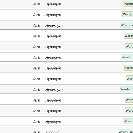
Verb Hyponym
Words
Verb Hyponym
Words 
Verb Hypernym
Words L
Verb Hyponym
Words
Verb Hyponym
Word
Verb Hyponym
Words L
Verb Hyponym
Words
Verb Hyponym
Word
Verb Hypernym
Words Li
Verb Hyponym
Word
Verb Hyponym
Word
Verb Hyponym
Words 
Verb Synonym
Words Lik