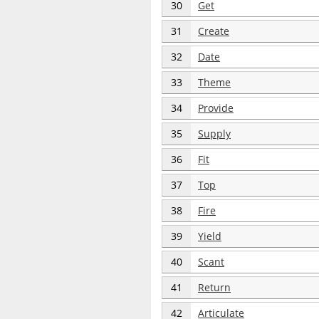
30
Get
31
Create
32
Date
33
Theme
34
Provide
35
Supply
36
Fit
37
Top
38
Fire
39
Yield
40
Scant
41
Return
42
Articulate