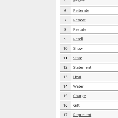
5
Iterate
6
Reiterate
7
Repeat
8
Restate
9
Retell
10
Show
11
State
12
Statement
13
Heat
14
Water
15
Charge
16
Gift
17
Represent