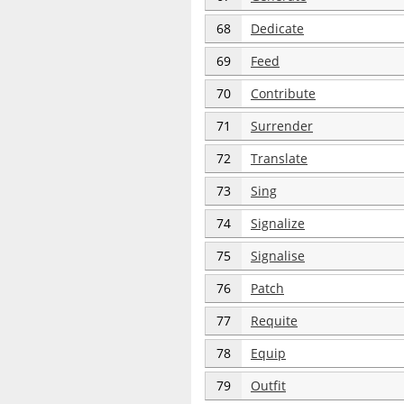
68
Dedicate
69
Feed
70
Contribute
71
Surrender
72
Translate
73
Sing
74
Signalize
75
Signalise
76
Patch
77
Requite
78
Equip
79
Outfit