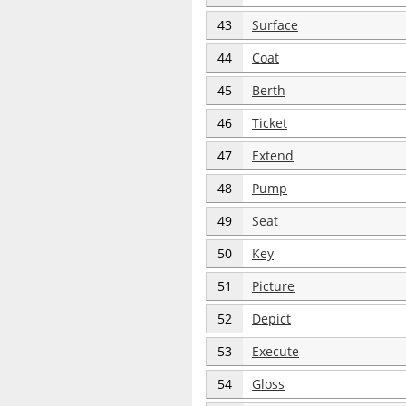
43
Surface
44
Coat
45
Berth
46
Ticket
47
Extend
48
Pump
49
Seat
50
Key
51
Picture
52
Depict
53
Execute
54
Gloss