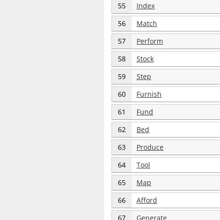
55
Index
56
Match
57
Perform
58
Stock
59
Step
60
Furnish
61
Fund
62
Bed
63
Produce
64
Tool
65
Map
66
Afford
67
Generate