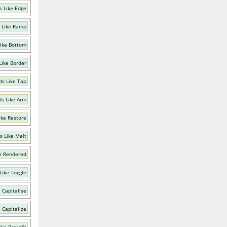
 Like Edge
 Like Ramp
ike Bottom
Like Border
s Like Tap
s Like Arm
ike Restore
s Like Melt
e Rendered
Like Toggle
 Capitalise
 Capitalize