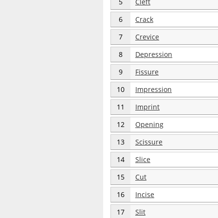
5
Cleft
6
Crack
7
Crevice
8
Depression
9
Fissure
10
Impression
11
Imprint
12
Opening
13
Scissure
14
Slice
15
Cut
16
Incise
17
Slit