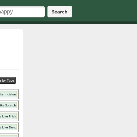
Search
er by Type
ke Incision
ike Scratch
 Like Prick
 Like Dent