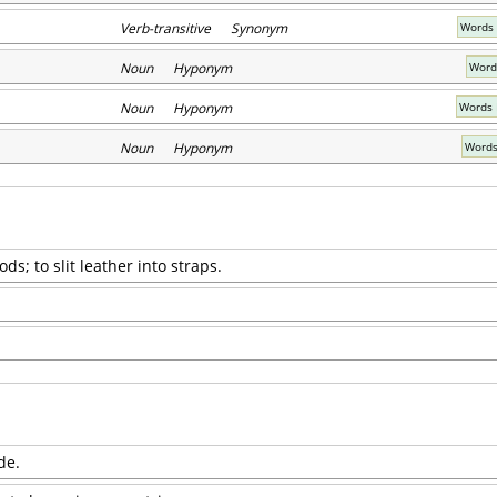
Verb-transitive Synonym
Words 
Noun Hyponym
Word
Noun Hyponym
Words 
Noun Hyponym
Words
rods; to slit leather into straps.
de.