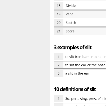
18
Divide
19
Vent
20
Scotch
21
Score
3 examples of slit
1
to slit iron bars into nail 
2
to slit the ear or the nose
3
a slit in the ear
10 definitions of slit
1
3d. pers. sing. pres. of sli