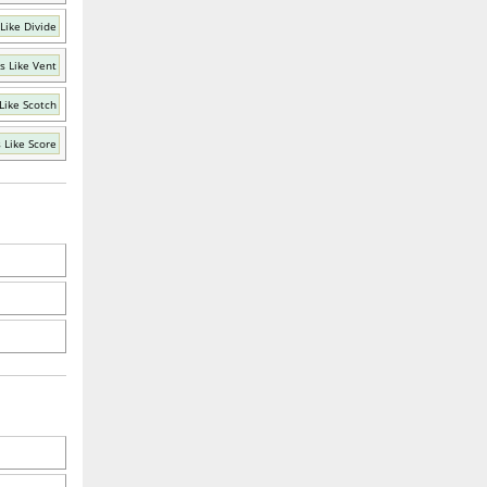
Like Divide
s Like Vent
Like Scotch
 Like Score