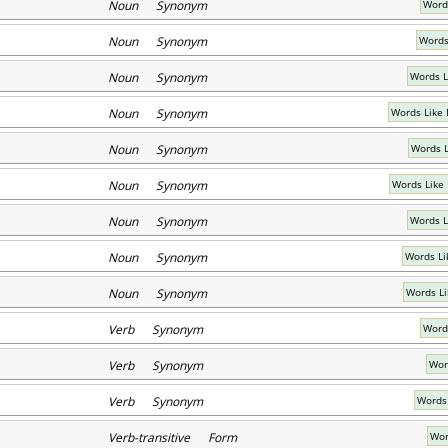
Noun Synonym
Words
Noun Synonym
Words
Noun Synonym
Words L
Noun Synonym
Words Like
Noun Synonym
Words L
Noun Synonym
Words Like
Noun Synonym
Words L
Noun Synonym
Words Li
Noun Synonym
Words Li
Verb Synonym
Words
Verb Synonym
Wor
Verb Synonym
Words 
Verb-transitive Form
Wor