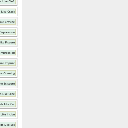
 Like Cleft
 Like Crack
ike Crevice
 Depression
ike Fissure
 Impression
ike Imprint
ke Opening
ke Scissure
 Like Slice
ds Like Cut
Like Incise
ds Like Slit