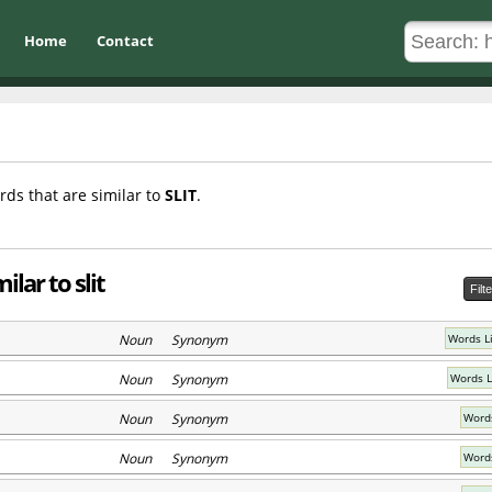
Home
Contact
rds that are similar to
SLIT
.
lar to slit
Filt
Noun Synonym
Words Li
Noun Synonym
Words L
Noun Synonym
Words
Noun Synonym
Words