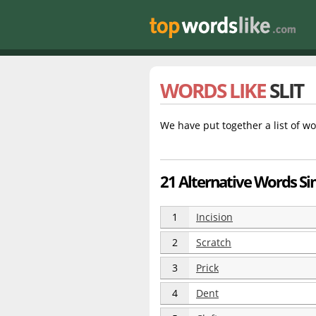
WORDS LIKE
SLIT
We have put together a list of wo
21 Alternative Words Simi
1
Incision
2
Scratch
3
Prick
4
Dent