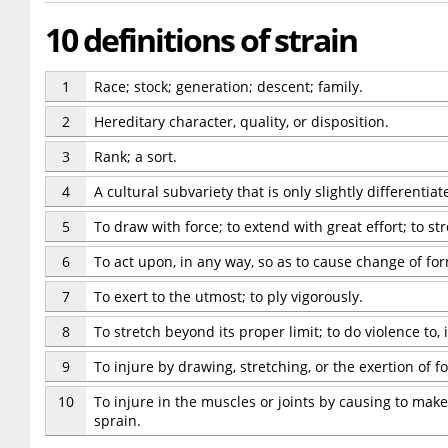
10 definitions of strain
1
Race; stock; generation; descent; family.
2
Hereditary character, quality, or disposition.
3
Rank; a sort.
4
A cultural subvariety that is only slightly differentiat
5
To draw with force; to extend with great effort; to str
6
To act upon, in any way, so as to cause change of fo
7
To exert to the utmost; to ply vigorously.
8
To stretch beyond its proper limit; to do violence to,
9
To injure by drawing, stretching, or the exertion of fo
10
To injure in the muscles or joints by causing to make
sprain.