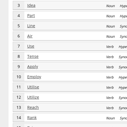
3
Idea
Noun Hyp
4
Part
Noun Hyp
5
Line
Noun Syn
6
Air
Noun Syn
7
Use
Verb Hype
8
Tense
Verb Syno
9
Apply
Verb Syno
10
Employ
Verb Hype
11
Utilise
Verb Hype
12
Utilize
Verb Syno
13
Reach
Verb Syno
14
Rank
Noun Syn