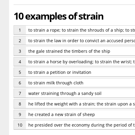
10 examples of strain
1
to strain a rope; to strain the shrouds of a ship; to 
2
to strain the law in order to convict an accused pers
3
the gale strained the timbers of the ship
4
to strain a horse by overloading; to strain the wrist; 
5
to strain a petition or invitation
6
to strain milk through cloth
7
water straining through a sandy soil
8
he lifted the weight with a strain; the strain upon a s
9
he created a new strain of sheep
10
he presided over the economy during the period of t