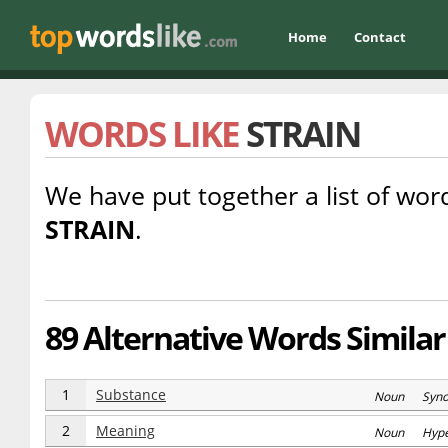
Home
Contact
WORDS LIKE
STRAIN
We have put together a list of word
STRAIN
.
89 Alternative Words Similar 
1
Substance
Noun Syn
2
Meaning
Noun Hype