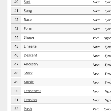
40
Sort
Noun Syn
41
Song
Noun Syn
42
Race
Noun Syn
43
Form
Noun Syn
44
Shape
Verb Hype
45
Lineage
Noun Syn
46
Descent
Noun Syn
47
Ancestry
Noun Syn
48
Stock
Noun Syn
49
Music
Noun Syn
50
Tenseness
Noun Hyp
51
Tension
Noun Hyp
52
Push
Verb Syno