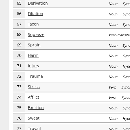
65
Derivation
Noun Syn
66
Filiation
Noun Syn
67
Taxon
Noun Syn
68
Squeeze
Verb-transi
69
Sprain
Noun Syn
70
Harm
Noun Syn
71
Injury
Noun Hype
72
Trauma
Noun Syn
73
Stress
Verb Syno
74
Afflict
Verb Syno
75
Exertion
Noun Syn
76
Sweat
Noun Hype
77
Travail
Noun Syn