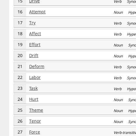
15
Drive
Verb Syno
16
Attempt
Noun Hype
17
Try
Verb Syno
18
Affect
Verb Hype
19
Effort
Noun Syn
20
Drift
Noun Hyp
21
Deform
Verb Syno
22
Labor
Verb Syno
23
Task
Verb Hypo
24
Hurt
Noun Syn
25
Theme
Noun Hyp
26
Tenor
Noun Syn
27
Force
Verb-transi