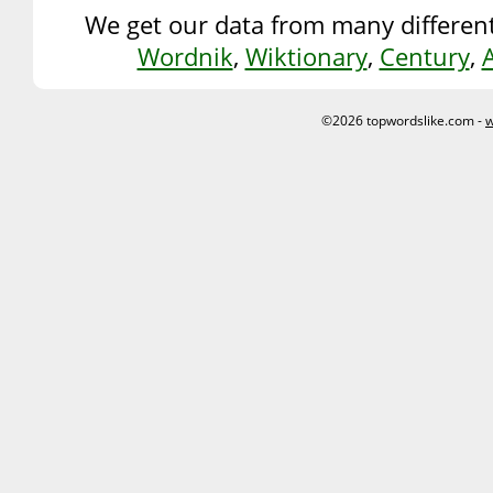
We get our data from many different
Wordnik
,
Wiktionary
,
Century
,
©2026 topwordslike.com -
w