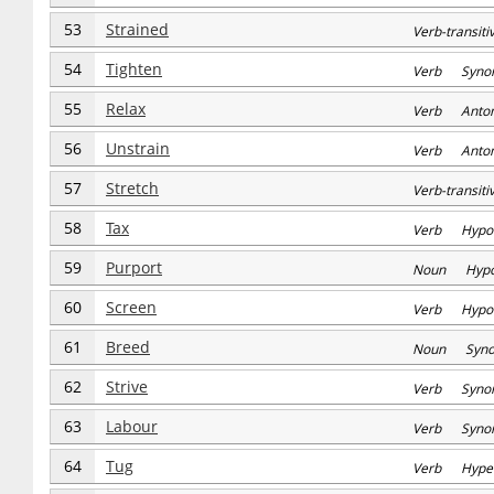
53
Strained
Verb-transi
54
Tighten
Verb Syno
55
Relax
Verb Anto
56
Unstrain
Verb Anto
57
Stretch
Verb-transi
58
Tax
Verb Hypo
59
Purport
Noun Hyp
60
Screen
Verb Hypo
61
Breed
Noun Syn
62
Strive
Verb Syno
63
Labour
Verb Syno
64
Tug
Verb Hype