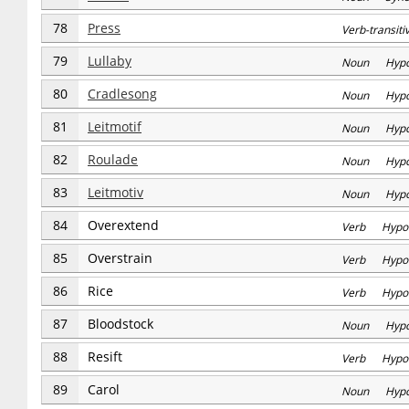
78
Press
Verb-transi
79
Lullaby
Noun Hyp
80
Cradlesong
Noun Hyp
81
Leitmotif
Noun Hyp
82
Roulade
Noun Hyp
83
Leitmotiv
Noun Hyp
84
Overextend
Verb Hypo
85
Overstrain
Verb Hypo
86
Rice
Verb Hypo
87
Bloodstock
Noun Hyp
88
Resift
Verb Hypo
89
Carol
Noun Hyp