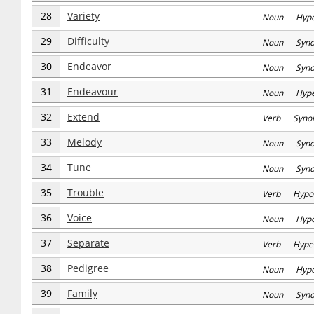
28
Variety
Noun Hype
29
Difficulty
Noun Syn
30
Endeavor
Noun Syn
31
Endeavour
Noun Hype
32
Extend
Verb Syno
33
Melody
Noun Syn
34
Tune
Noun Syn
35
Trouble
Verb Hypo
36
Voice
Noun Hyp
37
Separate
Verb Hype
38
Pedigree
Noun Hyp
39
Family
Noun Syn