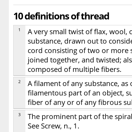
10 definitions of thread
1
A very small twist of flax, wool, 
substance, drawn out to consid
cord consisting of two or more 
joined together, and twisted; als
composed of multiple fibers.
2
A filament of any substance, as of
filamentous part of an object, 
fiber of any or of any fibrous su
3
The prominent part of the spiral 
See Screw, n., 1.