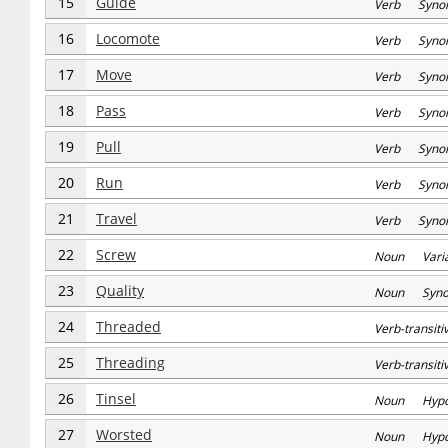
15
Guide
Verb Syno
16
Locomote
Verb Syno
17
Move
Verb Syno
18
Pass
Verb Syno
19
Pull
Verb Syno
20
Run
Verb Syno
21
Travel
Verb Syno
22
Screw
Noun Varia
23
Quality
Noun Syn
24
Threaded
Verb-transi
25
Threading
Verb-transi
26
Tinsel
Noun Hyp
27
Worsted
Noun Hyp