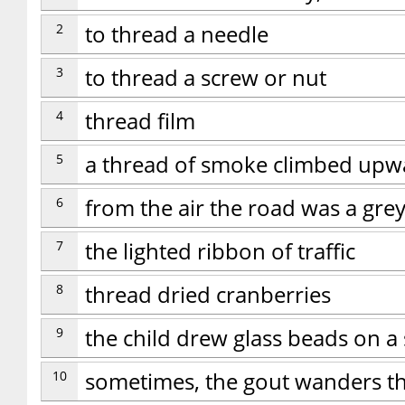
2
to thread a needle
3
to thread a screw or nut
4
thread film
5
a thread of smoke climbed upw
6
from the air the road was a gre
7
the lighted ribbon of traffic
8
thread dried cranberries
9
the child drew glass beads on a 
10
sometimes, the gout wanders th