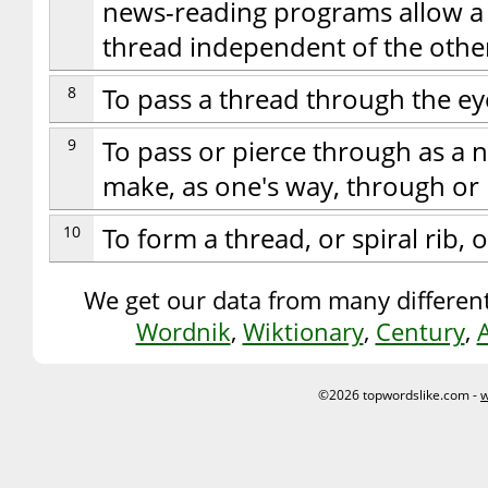
news-reading programs allow a u
thread independent of the othe
8
To pass a thread through the ey
9
To pass or pierce through as a n
make, as one's way, through or 
10
To form a thread, or spiral rib, o
We get our data from many different
Wordnik
,
Wiktionary
,
Century
,
©2026 topwordslike.com -
w