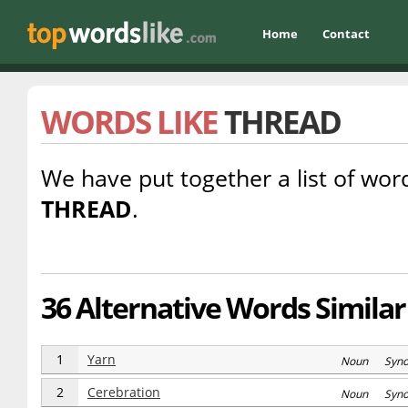
Home
Contact
WORDS LIKE
THREAD
We have put together a list of word
THREAD
.
36 Alternative Words Similar
1
Yarn
Noun Syn
2
Cerebration
Noun Syn