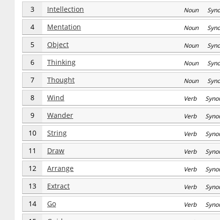
3
Intellection
Noun Syn
4
Mentation
Noun Syn
5
Object
Noun Syn
6
Thinking
Noun Syn
7
Thought
Noun Syn
8
Wind
Verb Syno
9
Wander
Verb Syno
10
String
Verb Syno
11
Draw
Verb Syno
12
Arrange
Verb Syno
13
Extract
Verb Syno
14
Go
Verb Syno