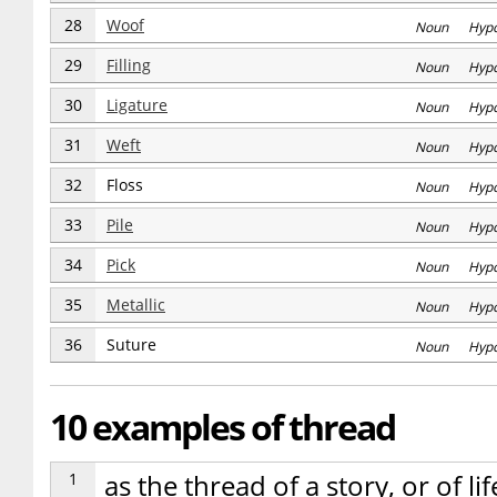
28
Woof
Noun Hyp
29
Filling
Noun Hyp
30
Ligature
Noun Hyp
31
Weft
Noun Hyp
32
Floss
Noun Hyp
33
Pile
Noun Hyp
34
Pick
Noun Hyp
35
Metallic
Noun Hyp
36
Suture
Noun Hyp
10 examples of thread
1
as the thread of a story, or of li