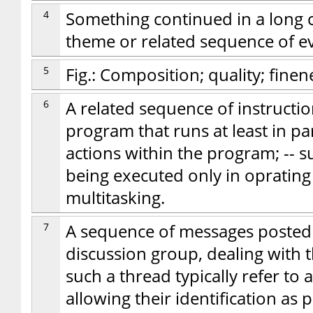
4
Something continued in a long c
theme or related sequence of eve
5
Fig.: Composition; quality; finen
6
A related sequence of instructio
program that runs at least in p
actions within the program; -- s
being executed only in oprating
multitasking.
7
A sequence of messages posted
discussion group, dealing with t
such a thread typically refer to 
allowing their identification as 