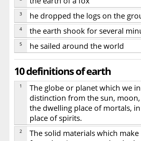
the earth of a fox
3
he dropped the logs on the gr
4
the earth shook for several min
5
he sailed around the world
10 definitions of earth
1
The globe or planet which we inh
distinction from the sun, moon, o
the dwelling place of mortals, i
place of spirits.
2
The solid materials which make u