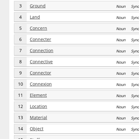
3
Ground
Noun Syn
4
Land
Noun Syn
5
Concern
Noun Syn
6
Connecter
Noun Syn
7
Connection
Noun Syn
8
Connective
Noun Syn
9
Connector
Noun Syn
10
Connexion
Noun Syn
11
Element
Noun Syn
12
Location
Noun Syn
13
Material
Noun Syn
14
Object
Noun Syn