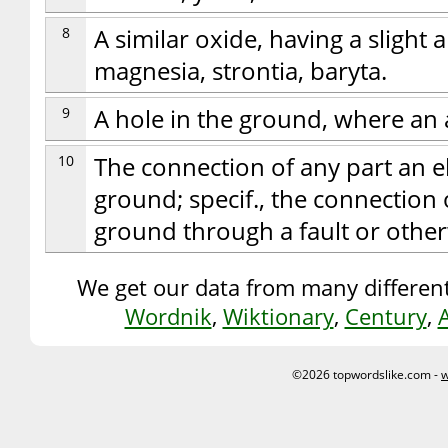
8
A similar oxide, having a slight a
magnesia, strontia, baryta.
9
A hole in the ground, where an 
10
The connection of any part an e
ground; specif., the connection 
ground through a fault or other
We get our data from many different
Wordnik
,
Wiktionary
,
Century
,
©2026 topwordslike.com -
w