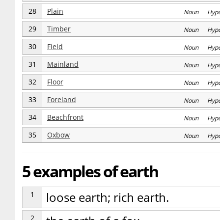
28
Plain
Noun Hyp
29
Timber
Noun Hyp
30
Field
Noun Hyp
31
Mainland
Noun Hyp
32
Floor
Noun Hyp
33
Foreland
Noun Hyp
34
Beachfront
Noun Hyp
35
Oxbow
Noun Hyp
5 examples of earth
1
loose earth; rich earth.
2