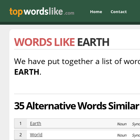
Home
Contact
WORDS LIKE
EARTH
We have put together a list of word
EARTH
.
35 Alternative Words Similar
1
Earth
Noun Syn
2
World
Noun Syn