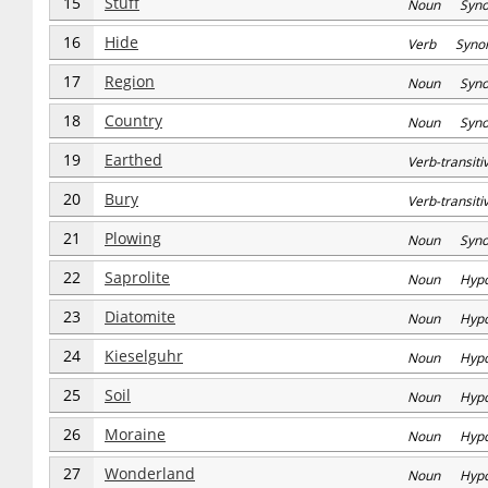
15
Stuff
Noun Syn
16
Hide
Verb Syno
17
Region
Noun Syn
18
Country
Noun Syn
19
Earthed
Verb-transi
20
Bury
Verb-transi
21
Plowing
Noun Syn
22
Saprolite
Noun Hyp
23
Diatomite
Noun Hyp
24
Kieselguhr
Noun Hyp
25
Soil
Noun Hyp
26
Moraine
Noun Hyp
27
Wonderland
Noun Hyp