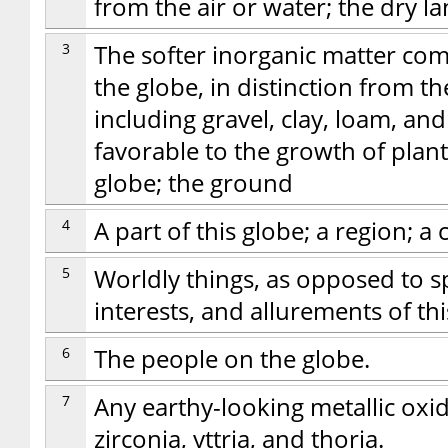
from the air or water; the dry la
3
The softer inorganic matter com
the globe, in distinction from the
including gravel, clay, loam, and
favorable to the growth of plants
globe; the ground
4
A part of this globe; a region; a 
5
Worldly things, as opposed to spi
interests, and allurements of this
6
The people on the globe.
7
Any earthy-looking metallic oxid
zirconia, yttria, and thoria.