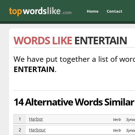
Home
Contact
WORDS LIKE
ENTERTAIN
We have put together a list of word
ENTERTAIN
.
14 Alternative Words Similar
1
Harbor
Verb Syno
2
Harbour
Verb Syno