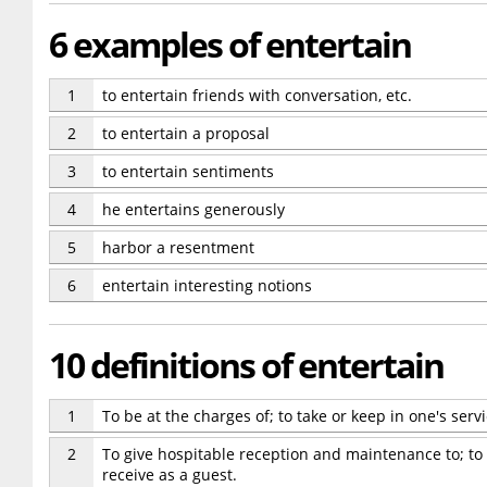
6 examples of entertain
1
to entertain friends with conversation, etc.
2
to entertain a proposal
3
to entertain sentiments
4
he entertains generously
5
harbor a resentment
6
entertain interesting notions
10 definitions of entertain
1
To be at the charges of; to take or keep in one's serv
2
To give hospitable reception and maintenance to; to r
receive as a guest.