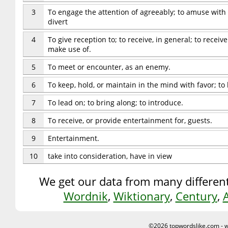
3
To engage the attention of agreeably; to amuse with
divert
4
To give reception to; to receive, in general; to receiv
make use of.
5
To meet or encounter, as an enemy.
6
To keep, hold, or maintain in the mind with favor; to 
7
To lead on; to bring along; to introduce.
8
To receive, or provide entertainment for, guests.
9
Entertainment.
10
take into consideration, have in view
We get our data from many different
Wordnik
,
Wiktionary
,
Century
,
©2026 topwordslike.com -
w