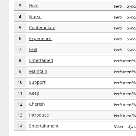
3
Hold
Verb Syno
4
Nurse
Verb Syno
5
Contemplate
Verb Syno
6
Experience
Verb Syno
7
Feel
Verb Syno
8
Entertained
Verb-transi
9
Maintain
Verb-transi
10
Support
Verb-transi
11
Keep
Verb-transi
12
Cherish
Verb-transi
13
Introduce
Verb-transi
14
Entertainment
Noun Syn