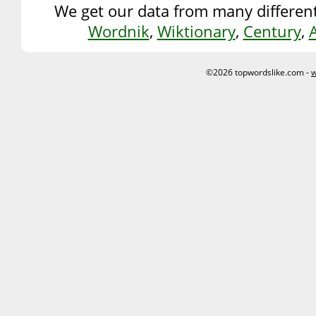
We get our data from many different
Wordnik
,
Wiktionary
,
Century
,
©2026 topwordslike.com -
w