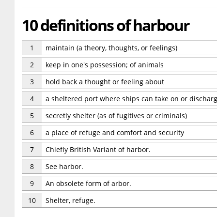
10 definitions of harbour
1
maintain (a theory, thoughts, or feelings)
2
keep in one's possession; of animals
3
hold back a thought or feeling about
4
a sheltered port where ships can take on or dischar
5
secretly shelter (as of fugitives or criminals)
6
a place of refuge and comfort and security
7
Chiefly British Variant of harbor.
8
See harbor.
9
An obsolete form of arbor.
10
Shelter, refuge.