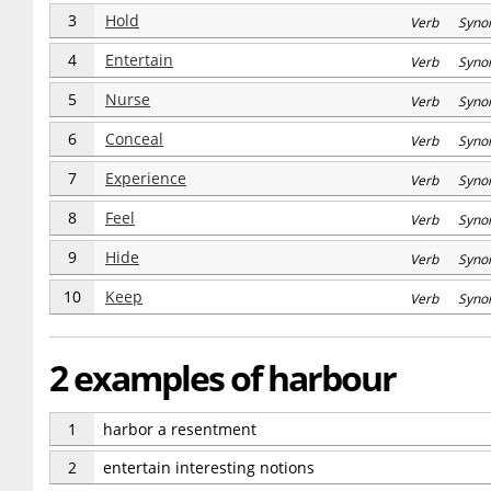
3
Hold
Verb Syno
4
Entertain
Verb Syno
5
Nurse
Verb Syno
6
Conceal
Verb Syno
7
Experience
Verb Syno
8
Feel
Verb Syno
9
Hide
Verb Syno
10
Keep
Verb Syno
2 examples of harbour
1
harbor a resentment
2
entertain interesting notions