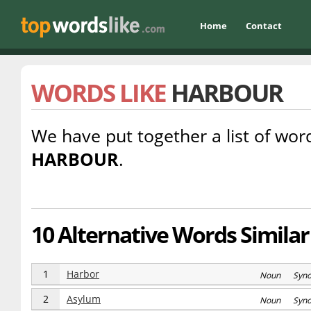
Home
Contact
WORDS LIKE
HARBOUR
We have put together a list of word
HARBOUR
.
10 Alternative Words Similar
1
Harbor
Noun Syn
2
Asylum
Noun Syn