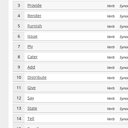
3
Provide
Verb Syno
4
Render
Verb Syno
5
Furnish
Verb Syno
6
Issue
Verb Syno
7
Ply
Verb Syno
8
Cater
Verb Syno
9
Add
Verb Syno
10
Distribute
Verb Syno
11
Give
Verb Syno
12
Say
Verb Syno
13
State
Verb Syno
14
Tell
Verb Syno