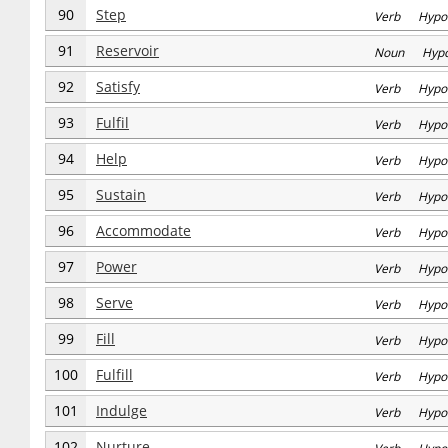
90
Step
Verb Hypo
91
Reservoir
Noun Hyp
92
Satisfy
Verb Hypo
93
Fulfil
Verb Hypo
94
Help
Verb Hypo
95
Sustain
Verb Hypo
96
Accommodate
Verb Hypo
97
Power
Verb Hypo
98
Serve
Verb Hypo
99
Fill
Verb Hypo
100
Fulfill
Verb Hypo
101
Indulge
Verb Hypo
102
Nurture