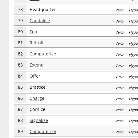
78
Headquarter
Verb Hypo
79
Capitalise
Verb Hypo
80
Top
Verb Hypo
81
Retrofit
Verb Hypo
82
Computerize
Verb Hypo
83
Extend
Verb Hypo
84
Offer
Verb Hypo
85
Brattice
Verb Hypo
86
Charge
Verb Hypo
87
Cornice
Verb Hypo
88
Signalize
Verb Hypo
89
Computerise
Verb Hypo