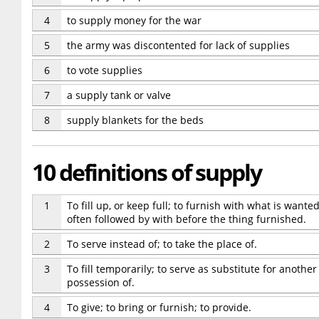
4
to supply money for the war
5
the army was discontented for lack of supplies
6
to vote supplies
7
a supply tank or valve
8
supply blankets for the beds
10 definitions of supply
1
To fill up, or keep full; to furnish with what is wanted;
often followed by with before the thing furnished.
2
To serve instead of; to take the place of.
3
To fill temporarily; to serve as substitute for another
possession of.
4
To give; to bring or furnish; to provide.