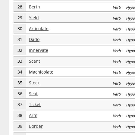
28
Berth
Verb Hypo
29
Yield
Verb Hypo
30
Articulate
Verb Hypo
31
Dado
Verb Hypo
32
Innervate
Verb Hypo
33
Scant
Verb Hypo
34
Machicolate
Verb Hypo
35
Stock
Verb Hypo
36
Seat
Verb Hypo
37
Ticket
Verb Hypo
38
Arm
Verb Hypo
39
Border
Verb Hypo