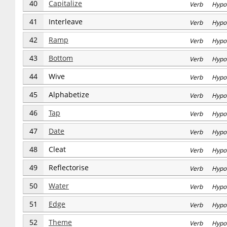
40
Capitalize
Verb Hypo
41
Interleave
Verb Hypo
42
Ramp
Verb Hypo
43
Bottom
Verb Hypo
44
Wive
Verb Hypo
45
Alphabetize
Verb Hypo
46
Tap
Verb Hypo
47
Date
Verb Hypo
48
Cleat
Verb Hypo
49
Reflectorise
Verb Hypo
50
Water
Verb Hypo
51
Edge
Verb Hypo
52
Theme
Verb Hypo