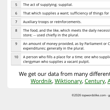
5
The act of supplying; supplial.
6
That which supplies a want; sufficiency of things for
7
Auxiliary troops or reënforcements.
8
The food, and the like, which meets the daily necessi
store; -- used chiefly in the plural.
9
An amount of money provided, as by Parliament or C
expenditures; generally in the plural.
10
A person who fills a place for a time; one who supplie
clergyman who supplies a vacant pulpit.
We get our data from many different
Wordnik
,
Wiktionary
,
Century
,
©2026 topwordslike.com -
w