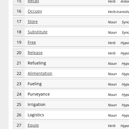
15
Recall
Verb Anto
16
Occupy
Verb-transi
17
Store
Noun Syn
18
Substitute
Noun Syn
19
Free
Verb Hypo
20
Release
Verb Hypo
21
Refueling
Noun Hyp
22
Alimentation
Noun Hyp
23
Fueling
Noun Hyp
24
Purveyance
Noun Hyp
25
Irrigation
Noun Hyp
26
Logistics
Noun Hyp
27
Equip
Verb Hypo