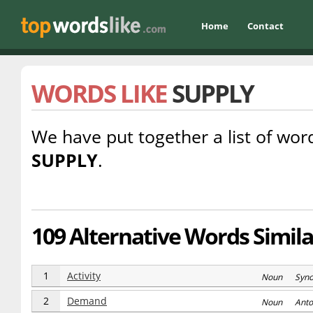
Home
Contact
WORDS LIKE
SUPPLY
We have put together a list of word
SUPPLY
.
109 Alternative Words Simila
1
Activity
Noun Syn
2
Demand
Noun Anto