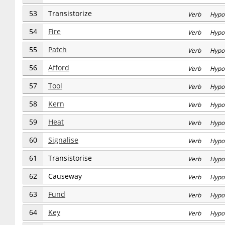
53
Transistorize
Verb Hypo
54
Fire
Verb Hypo
55
Patch
Verb Hypo
56
Afford
Verb Hypo
57
Tool
Verb Hypo
58
Kern
Verb Hypo
59
Heat
Verb Hypo
60
Signalise
Verb Hypo
61
Transistorise
Verb Hypo
62
Causeway
Verb Hypo
63
Fund
Verb Hypo
64
Key
Verb Hypo