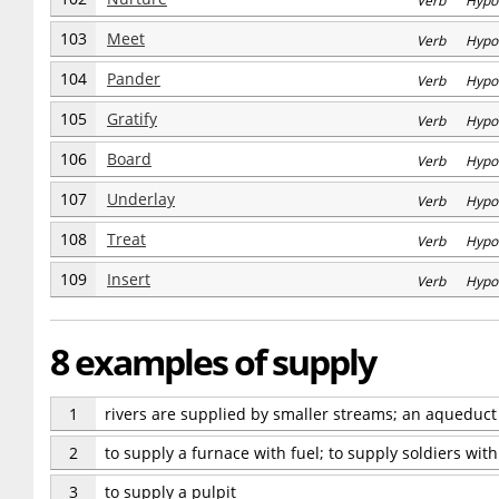
Verb Hypo
103
Meet
Verb Hypo
104
Pander
Verb Hypo
105
Gratify
Verb Hypo
106
Board
Verb Hypo
107
Underlay
Verb Hypo
108
Treat
Verb Hypo
109
Insert
Verb Hypo
8 examples of supply
1
rivers are supplied by smaller streams; an aqueduct s
2
to supply a furnace with fuel; to supply soldiers wi
3
to supply a pulpit