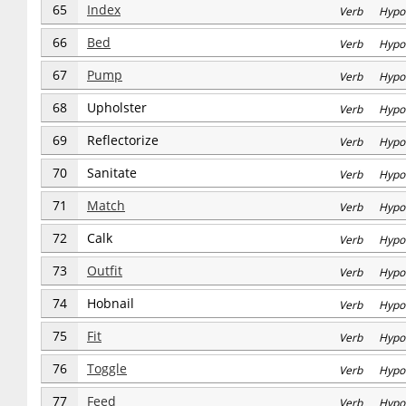
65
Index
Verb Hypo
66
Bed
Verb Hypo
67
Pump
Verb Hypo
68
Upholster
Verb Hypo
69
Reflectorize
Verb Hypo
70
Sanitate
Verb Hypo
71
Match
Verb Hypo
72
Calk
Verb Hypo
73
Outfit
Verb Hypo
74
Hobnail
Verb Hypo
75
Fit
Verb Hypo
76
Toggle
Verb Hypo
77
Feed
Verb Hypo