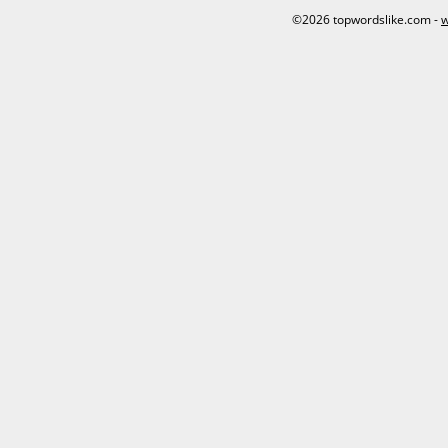
©2026 topwordslike.com -
w