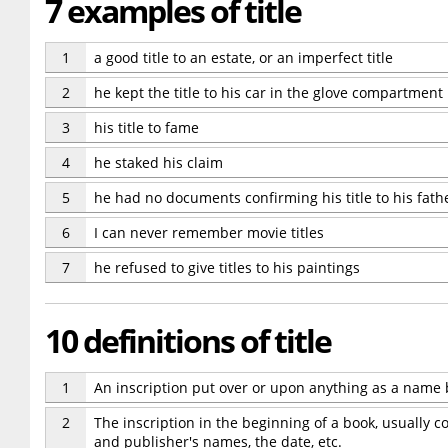
7 examples of title
1
a good title to an estate, or an imperfect title
2
he kept the title to his car in the glove compartment
3
his title to fame
4
he staked his claim
5
he had no documents confirming his title to his fathe
6
I can never remember movie titles
7
he refused to give titles to his paintings
10 definitions of title
1
An inscription put over or upon anything as a name 
2
The inscription in the beginning of a book, usually c
and publisher's names, the date, etc.