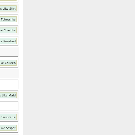
 Like Skirt
 Tchotchke
ke Chachka
ke Rosebud
ike Colleen
 Like Maid
e Soubrette
Like Sexpot