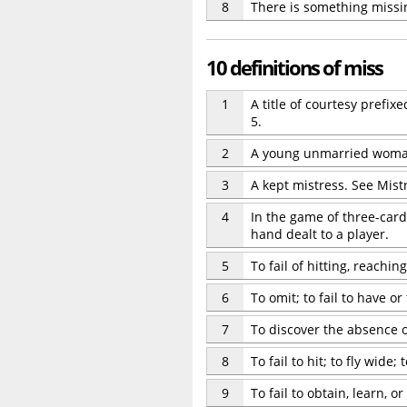
8
There is something missi
10 definitions of miss
1
A title of courtesy prefi
5.
2
A young unmarried woman 
3
A kept mistress. See Mistr
4
In the game of three-card
hand dealt to a player.
5
To fail of hitting, reaching
6
To omit; to fail to have o
7
To discover the absence or
8
To fail to hit; to fly wide;
9
To fail to obtain, learn, or 