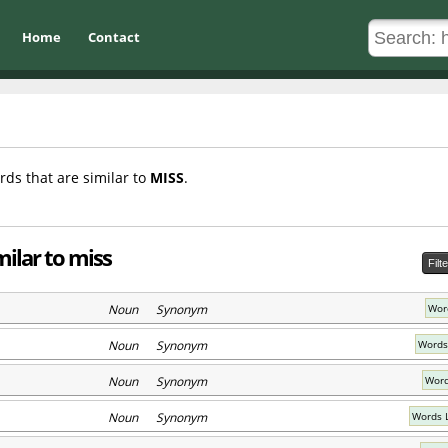
Home
Contact
rds that are similar to
MISS
.
milar to miss
Filt
Noun Synonym
Word
Noun Synonym
Words
Noun Synonym
Word
Noun Synonym
Words L