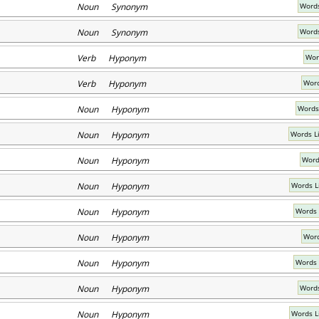
Noun Synonym
Words
Noun Synonym
Words
Verb Hyponym
Wor
Verb Hyponym
Word
Noun Hyponym
Words
Noun Hyponym
Words L
Noun Hyponym
Word
Noun Hyponym
Words L
Noun Hyponym
Words 
Noun Hyponym
Word
Noun Hyponym
Words 
Noun Hyponym
Words
Noun Hyponym
Words L