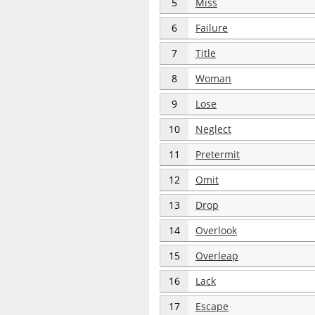
5
Miss
6
Failure
7
Title
8
Woman
9
Lose
10
Neglect
11
Pretermit
12
Omit
13
Drop
14
Overlook
15
Overleap
16
Lack
17
Escape