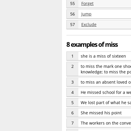
55
Forget
56
Jump
57
Exclude
8 examples of miss
1
she is a miss of sixteen
2
to miss the mark one shoot
knowledge; to miss the p
3
to miss an absent loved 
4
He missed school for a w
5
We lost part of what he s
6
She missed his point
7
The workers on the convey