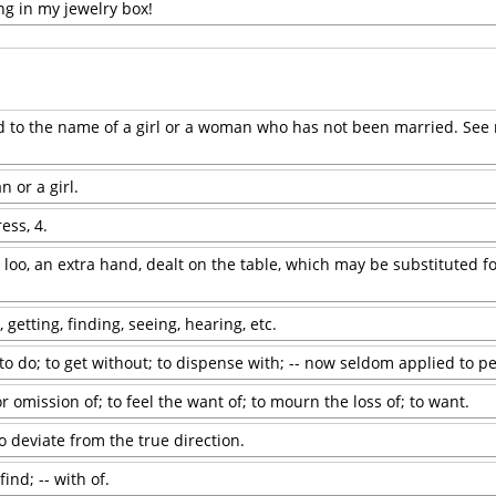
ng in my jewelry box!
xed to the name of a girl or a woman who has not been married. See 
or a girl.
ess, 4.
 loo, an extra hand, dealt on the table, which may be substituted fo
, getting, finding, seeing, hearing, etc.
r to do; to get without; to dispense with; -- now seldom applied to p
 omission of; to feel the want of; to mourn the loss of; to want.
 to deviate from the true direction.
find; -- with of.