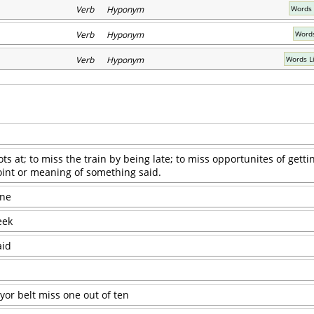
Verb Hyponym
Words 
Verb Hyponym
Words
Verb Hyponym
Words L
s at; to miss the train by being late; to miss opportunites of getti
oint or meaning of something said.
one
eek
aid
or belt miss one out of ten