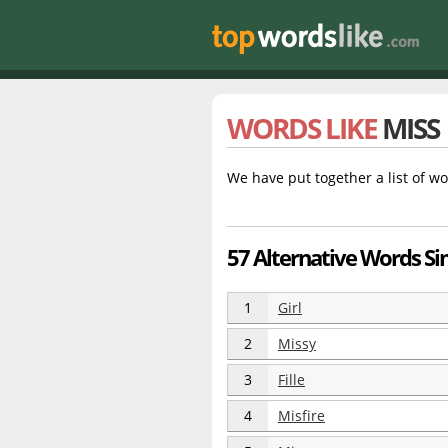
WORDS LIKE
MISS
We have put together a list of wo
57 Alternative Words Si
1
Girl
2
Missy
3
Fille
4
Misfire