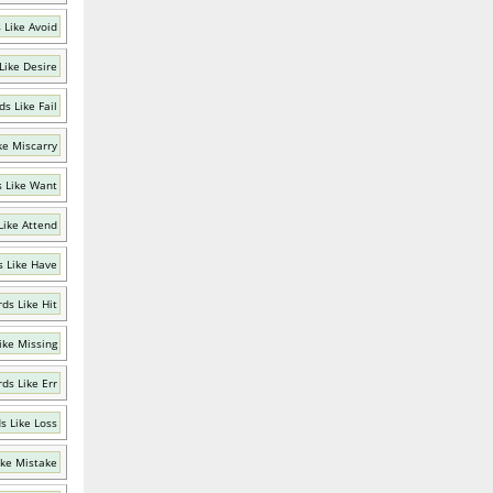
 Like Avoid
Like Desire
s Like Fail
ke Miscarry
 Like Want
Like Attend
 Like Have
ds Like Hit
ike Missing
ds Like Err
s Like Loss
ike Mistake