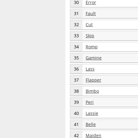
30
Error
31
Fault
32
Cut
33
Skip
34
Romp
35
Gamine
36
Lass
37
Flapper
38
Bimbo
39
Peri
40
Lassie
41
Belle
42
Maiden