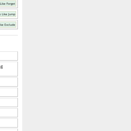
Like Forget
 Like Jump
ike Exclude
ng