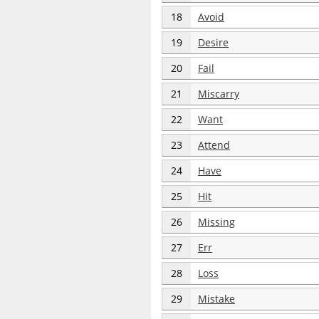
18
Avoid
19
Desire
20
Fail
21
Miscarry
22
Want
23
Attend
24
Have
25
Hit
26
Missing
27
Err
28
Loss
29
Mistake