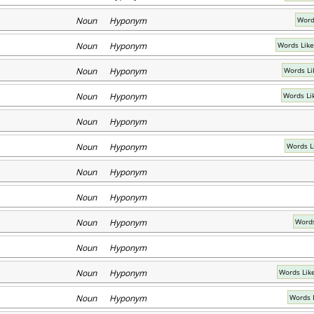
Noun Hyponym
Words
Noun Hyponym
Words Like
Noun Hyponym
Words Li
Noun Hyponym
Words Li
Noun Hyponym
Noun Hyponym
Words L
Noun Hyponym
Noun Hyponym
Noun Hyponym
Words
Noun Hyponym
Noun Hyponym
Words Lik
Noun Hyponym
Words 