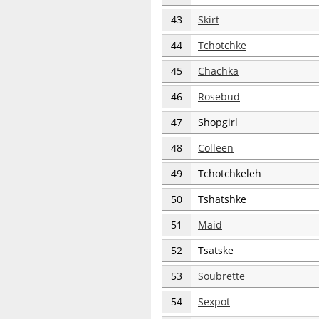
43
Skirt
44
Tchotchke
45
Chachka
46
Rosebud
47
Shopgirl
48
Colleen
49
Tchotchkeleh
50
Tshatshke
51
Maid
52
Tsatske
53
Soubrette
54
Sexpot