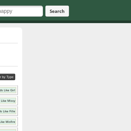
Search
er by Type
s Like Girl
 Like Missy
s Like Fille
ike Misfire