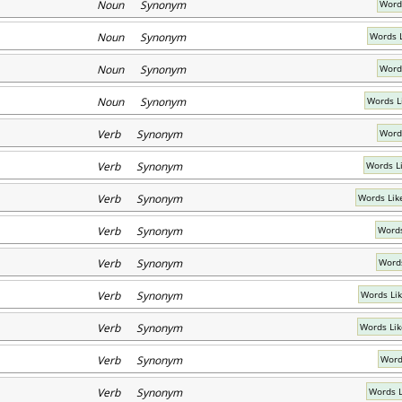
Noun Synonym
Word
Noun Synonym
Words L
Noun Synonym
Words
Noun Synonym
Words 
Verb Synonym
Word
Verb Synonym
Words L
Verb Synonym
Words Lik
Verb Synonym
Words
Verb Synonym
Words
Verb Synonym
Words Li
Verb Synonym
Words Lik
Verb Synonym
Word
Verb Synonym
Words L