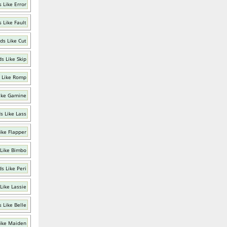
 Like Error
 Like Fault
ds Like Cut
s Like Skip
 Like Romp
ike Gamine
s Like Lass
ike Flapper
Like Bimbo
s Like Peri
Like Lassie
 Like Belle
ike Maiden