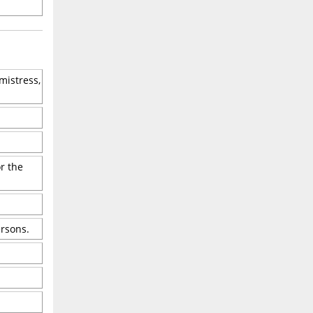
mistress,
r the
ersons.