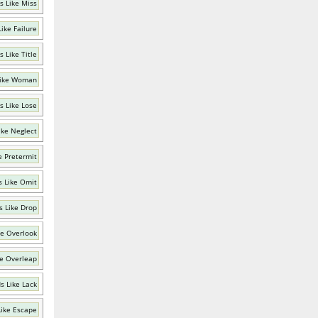
s Like Miss
ike Failure
 Like Title
Like Woman
s Like Lose
ike Neglect
e Pretermit
 Like Omit
 Like Drop
ke Overlook
e Overleap
s Like Lack
ike Escape