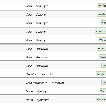
Verb Synonym
Words
Verb Synonym
Words 
Verb Synonym
Word
Verb Synonym
Words Li
Verb Synonym
Words
Verb Antonym
Words 
Verb Antonym
Words
Verb Antonym
Wor
Verb-transitive Form
Words L
Verb-intransitive Synonym
Wor
Noun Synonym
Word
Noun Synonym
Words L