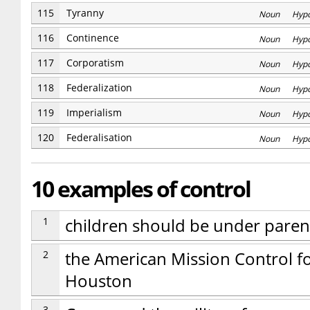
115
Tyranny
Noun Hyp
116
Continence
Noun Hyp
117
Corporatism
Noun Hyp
118
Federalization
Noun Hyp
119
Imperialism
Noun Hyp
120
Federalisation
Noun Hyp
10 examples of control
1
children should be under parent
2
the American Mission Control fo
Houston
3