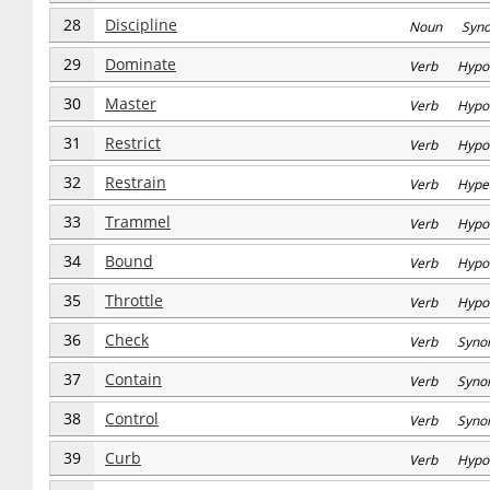
28
Discipline
Noun Syn
29
Dominate
Verb Hypo
30
Master
Verb Hypo
31
Restrict
Verb Hypo
32
Restrain
Verb Hype
33
Trammel
Verb Hypo
34
Bound
Verb Hypo
35
Throttle
Verb Hypo
36
Check
Verb Syno
37
Contain
Verb Syno
38
Control
Verb Syno
39
Curb
Verb Hypo