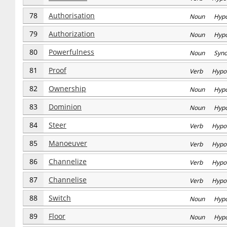
78
Authorisation
Noun Hyp
79
Authorization
Noun Hyp
80
Powerfulness
Noun Syn
81
Proof
Verb Hypo
82
Ownership
Noun Hyp
83
Dominion
Noun Hyp
84
Steer
Verb Hypo
85
Manoeuver
Verb Hypo
86
Channelize
Verb Hypo
87
Channelise
Verb Hypo
88
Switch
Noun Hyp
89
Floor
Noun Hyp