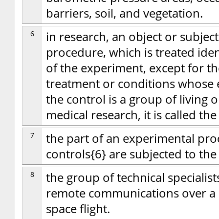
barriers, soil, and vegetation.
6
in research, an object or subjec
procedure, which is treated iden
of the experiment, except for th
treatment or conditions whose ef
the control is a group of living
medical research, it is called th
7
the part of an experimental pro
controls{6} are subjected to th
8
the group of technical specialist
remote communications over a d
space flight.