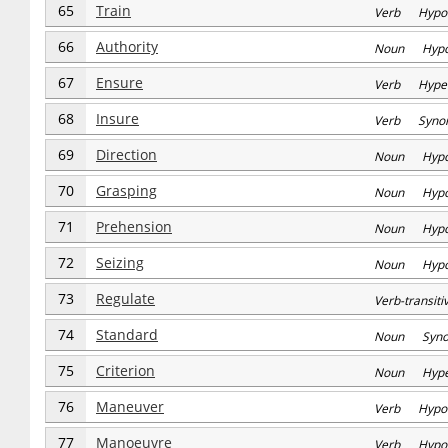
65
Train
Verb Hypo
66
Authority
Noun Hyp
67
Ensure
Verb Hype
68
Insure
Verb Syno
69
Direction
Noun Hyp
70
Grasping
Noun Hyp
71
Prehension
Noun Hyp
72
Seizing
Noun Hyp
73
Regulate
Verb-transi
74
Standard
Noun Syn
75
Criterion
Noun Hype
76
Maneuver
Verb Hypo
77
Manoeuvre
Verb Hypo