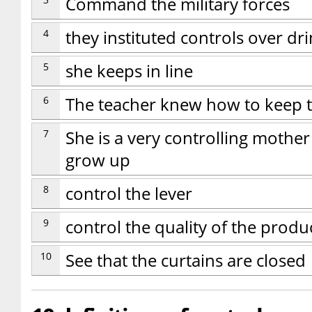
Command the military forces
4
they instituted controls over d
5
she keeps in line
6
The teacher knew how to keep th
7
She is a very controlling mother
grow up
8
control the lever
9
control the quality of the produ
10
See that the curtains are closed