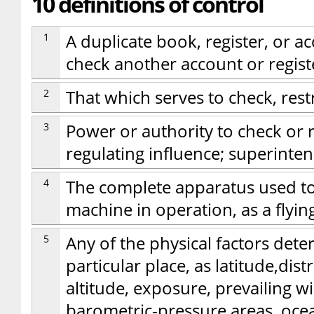
10 definitions of control
1
A duplicate book, register, or ac
check another account or registe
2
That which serves to check, restr
3
Power or authority to check or r
regulating influence; superint
4
The complete apparatus used t
machine in operation, as a flyin
5
Any of the physical factors dete
particular place, as latitude,dis
altitude, exposure, prevailing 
barometric-pressure areas, oce