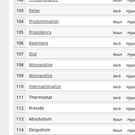
Noun Hyp
103
Relay
Verb Hypo
104
Predomination
Noun Hyp
105
Prepotency
Noun Hyp
106
Regiment
Verb Hypo
107
Dial
Noun Hyp
108
Monopolise
Verb Hypo
109
Monopolize
Verb Hypo
110
Internationalize
Verb Hypo
111
Thermostat
Verb Hypo
112
Preside
Verb Hypo
113
Absolutism
Noun Hyp
114
Despotism
Noun Hyp