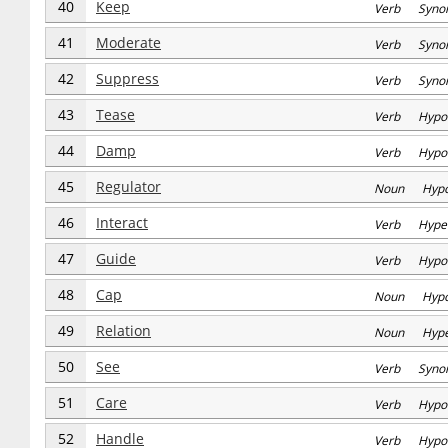
40
Keep
Verb Syno
41
Moderate
Verb Syno
42
Suppress
Verb Syno
43
Tease
Verb Hypo
44
Damp
Verb Hypo
45
Regulator
Noun Hyp
46
Interact
Verb Hype
47
Guide
Verb Hypo
48
Cap
Noun Hyp
49
Relation
Noun Hype
50
See
Verb Syno
51
Care
Verb Hypo
52
Handle
Verb Hypo