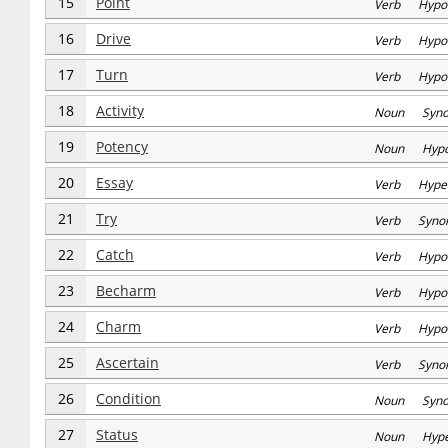
15
Point
Verb Hypo
16
Drive
Verb Hypo
17
Turn
Verb Hypo
18
Activity
Noun Syn
19
Potency
Noun Hyp
20
Essay
Verb Hype
21
Try
Verb Syno
22
Catch
Verb Hypo
23
Becharm
Verb Hypo
24
Charm
Verb Hypo
25
Ascertain
Verb Syno
26
Condition
Noun Syn
27
Status
Noun Hype