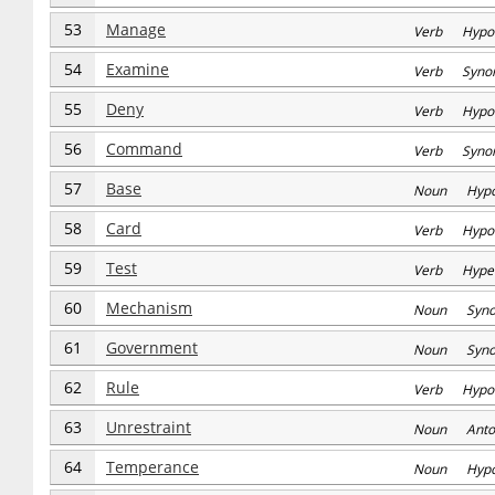
53
Manage
Verb Hypo
54
Examine
Verb Syno
55
Deny
Verb Hypo
56
Command
Verb Syno
57
Base
Noun Hyp
58
Card
Verb Hypo
59
Test
Verb Hype
60
Mechanism
Noun Syn
61
Government
Noun Syn
62
Rule
Verb Hypo
63
Unrestraint
Noun Anto
64
Temperance
Noun Hyp