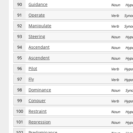
90
Guidance
Noun Hyp
91
Operate
Verb Syno
92
Manipulate
Verb Syno
93
Steering
Noun Hyp
94
Ascendant
Noun Hyp
95
Ascendent
Noun Hyp
96
Pilot
Verb Hypo
97
Fly
Verb Hypo
98
Dominance
Noun Syn
99
Conquer
Verb Hypo
100
Restraint
Noun Hyp
101
Repression
Noun Hyp
102
Predominance