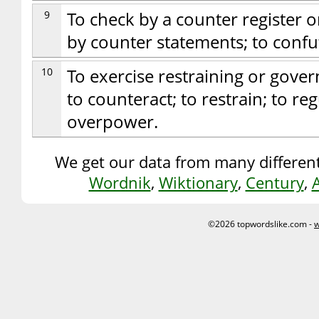
9
To check by a counter register o
by counter statements; to confu
10
To exercise restraining or gover
to counteract; to restrain; to reg
overpower.
We get our data from many different
Wordnik
,
Wiktionary
,
Century
,
©2026 topwordslike.com -
w