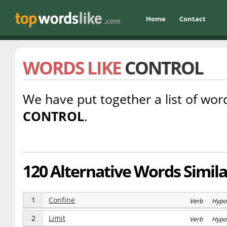
Home
Contact
WORDS LIKE
CONTROL
We have put together a list of word
CONTROL
.
120 Alternative Words Simila
1
Confine
Verb Hypo
2
Limit
Verb Hypo