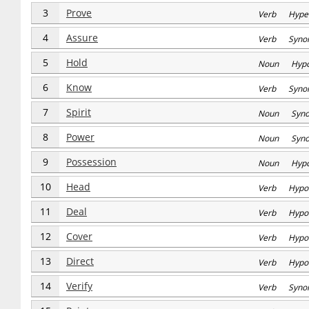
3
Prove
Verb Hype
4
Assure
Verb Syno
5
Hold
Noun Hyp
6
Know
Verb Syno
7
Spirit
Noun Syn
8
Power
Noun Syn
9
Possession
Noun Hyp
10
Head
Verb Hypo
11
Deal
Verb Hypo
12
Cover
Verb Hypo
13
Direct
Verb Hypo
14
Verify
Verb Syno