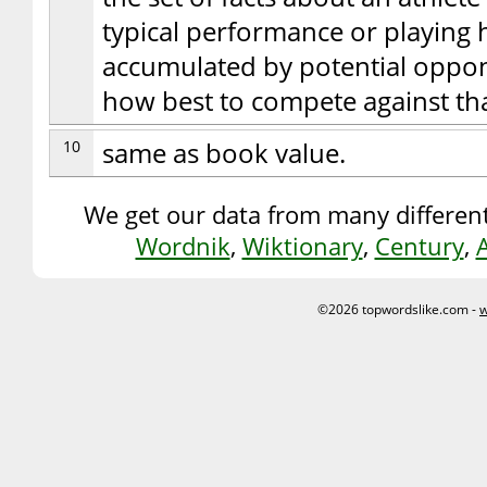
typical performance or playing 
accumulated by potential oppone
how best to compete against tha
10
same as book value.
We get our data from many different
Wordnik
,
Wiktionary
,
Century
,
©2026 topwordslike.com -
w