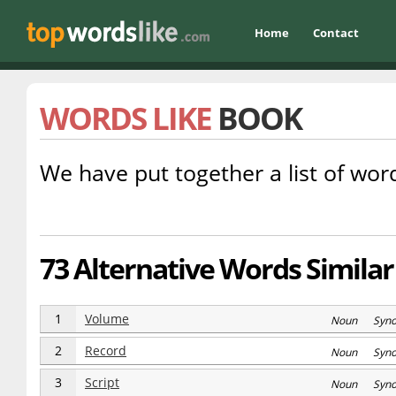
Home
Contact
WORDS LIKE
BOOK
We have put together a list of word
73 Alternative Words Similar
1
Volume
Noun Syn
2
Record
Noun Syn
3
Script
Noun Syn