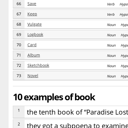
66
Save
Verb Hypo
67
Keep
Verb Hypo
68
Vulgate
Noun Hyp
69
Logbook
Noun Hyp
70
Card
Noun Hyp
71
Album
Noun Hyp
72
Sketchbook
Noun Hyp
73
Novel
Noun Hyp
10 examples of book
1
the tenth book of “Paradise Los
2
they got a subpoena to examin