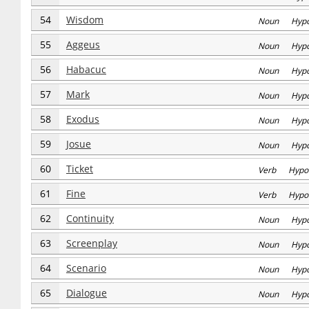
54
Wisdom
Noun Hyp
55
Aggeus
Noun Hyp
56
Habacuc
Noun Hyp
57
Mark
Noun Hyp
58
Exodus
Noun Hyp
59
Josue
Noun Hyp
60
Ticket
Verb Hypo
61
Fine
Verb Hypo
62
Continuity
Noun Hyp
63
Screenplay
Noun Hyp
64
Scenario
Noun Hyp
65
Dialogue
Noun Hyp