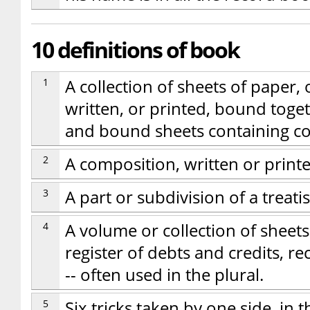
10 definitions of book
1
A collection of sheets of paper, 
written, or printed, bound tog
and bound sheets containing con
2
A composition, written or printed
3
A part or subdivision of a treatis
4
A volume or collection of sheets
register of debts and credits, re
-- often used in the plural.
5
Six tricks taken by one side, in 