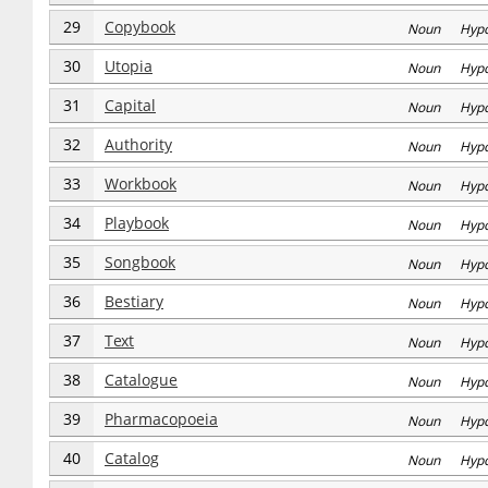
29
Copybook
Noun Hyp
30
Utopia
Noun Hyp
31
Capital
Noun Hyp
32
Authority
Noun Hyp
33
Workbook
Noun Hyp
34
Playbook
Noun Hyp
35
Songbook
Noun Hyp
36
Bestiary
Noun Hyp
37
Text
Noun Hyp
38
Catalogue
Noun Hyp
39
Pharmacopoeia
Noun Hyp
40
Catalog
Noun Hyp