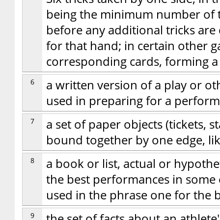
being the minimum number of tr
before any additional tricks are
for that hand; in certain other
corresponding cards, forming a 
6
a written version of a play or o
used in preparing for a perfor
7
a set of paper objects (tickets, 
bound together by one edge, li
8
a book or list, actual or hypothe
the best performances in some 
used in the phrase one for the 
9
the set of facts about an athlet