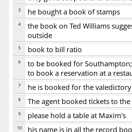
3
he bought a book of stamps
4
the book on Ted Williams sugges
outside
5
book to bill ratio
6
to be booked for Southampton; t
to book a reservation at a resta
7
he is booked for the valedictory
8
The agent booked tickets to the
9
please hold a table at Maxim's
10
his name is in all the record bo