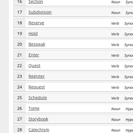
16
Section
Noun Syn
17
Subdivision
Noun Syn
18
Reserve
Verb Syno
19
Hold
Verb Syno
20
Bespeak
Verb Syno
21
Enter
Verb Syno
22
Quest
Verb Syno
23
Register
Verb Syno
24
Request
Verb Syno
25
Schedule
Verb Syno
26
Tome
Noun Hyp
27
Storybook
Noun Hyp
28
Catechism
Noun Hyp