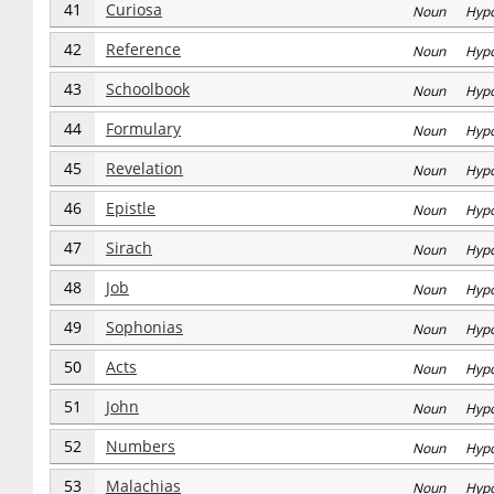
41
Curiosa
Noun Hyp
42
Reference
Noun Hyp
43
Schoolbook
Noun Hyp
44
Formulary
Noun Hyp
45
Revelation
Noun Hyp
46
Epistle
Noun Hyp
47
Sirach
Noun Hyp
48
Job
Noun Hyp
49
Sophonias
Noun Hyp
50
Acts
Noun Hyp
51
John
Noun Hyp
52
Numbers
Noun Hyp
53
Malachias
Noun Hyp