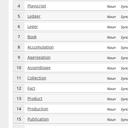
4
Playscript
Noun Syn
5
Ledger
Noun Syn
6
Leger
Noun Syn
7
Book
Noun Syn
8
Accumulation
Noun Syn
9
Aggregation
Noun Syn
10
Assemblage
Noun Syn
11
Collection
Noun Syn
12
Fact
Noun Syn
13
Product
Noun Syn
14
Production
Noun Syn
15
Publication
Noun Syn