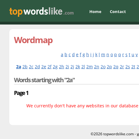
Home
Contact
Wordmap
a
b
c
d
e
f
g
h
i
j
k
l
m
n
o
p
q
r
s
t
u
v
2a
2b
2c
2d
2e
2f
2g
2h
2i
2j
2k
2l
2m
2n
2o
2p
2q
2r
2s
2t
Words starting with "2a"
Page 1
We currently don't have any websites in our database f
©2026 topwordslike.com -
w