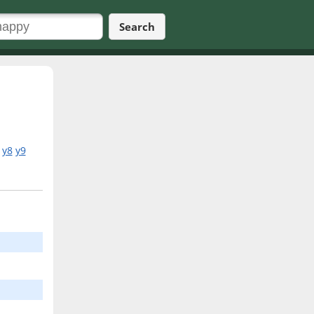
Search
y8
y9