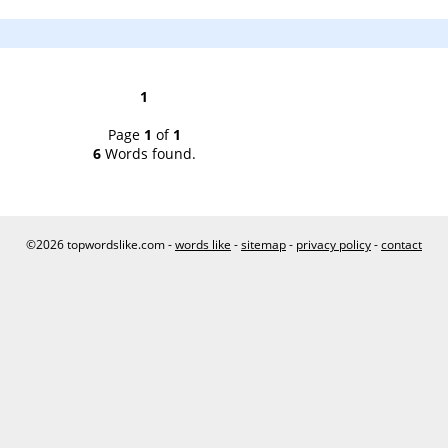
1
Page
1
of
1
6
Words found.
©2026 topwordslike.com -
words like
-
sitemap
-
privacy policy
-
contact