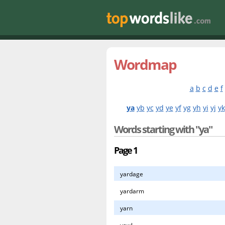
Wordmap
a
b
c
d
e
f
ya
yb
yc
yd
ye
yf
yg
yh
yi
yj
yk
Words starting with "ya"
Page 1
yardage
yardarm
yarn