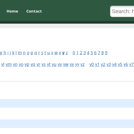
Home
Contact
g
h
i
j
k
l
m
n
o
p
q
r
s
t
u
v
w
x
y
z
0
1
2
3
4
5
6
7
8
9
yl
ym
yn
yo
yp
yq
yr
ys
yt
yu
yv
yw
yx
yy
yz
y0
y1
y2
y3
y4
y5
y6
y7