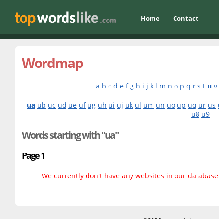
Home
Contact
Wordmap
a
b
c
d
e
f
g
h
i
j
k
l
m
n
o
p
q
r
s
t
u
v
ua
ub
uc
ud
ue
uf
ug
uh
ui
uj
uk
ul
um
un
uo
up
uq
ur
us
u8
u9
Words starting with "ua"
Page 1
We currently don't have any websites in our database f