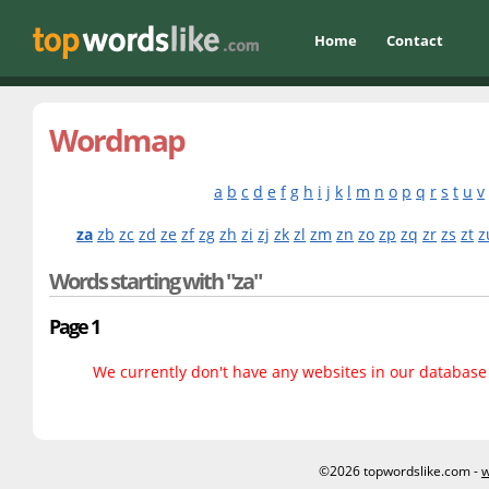
Home
Contact
Wordmap
a
b
c
d
e
f
g
h
i
j
k
l
m
n
o
p
q
r
s
t
u
v
za
zb
zc
zd
ze
zf
zg
zh
zi
zj
zk
zl
zm
zn
zo
zp
zq
zr
zs
zt
z
Words starting with "za"
Page 1
We currently don't have any websites in our database f
©2026 topwordslike.com -
w