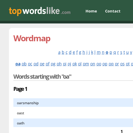
Home
Contact
Wordmap
a
b
c
d
e
f
g
h
i
j
k
l
m
n
o
p
q
r
s
t
u
v
oa
ob
oc
od
oe
of
og
oh
oi
oj
ok
ol
om
on
oo
op
oq
or
os
ot
Words starting with "oa"
Page 1
oarsmanship
oast
oath
1