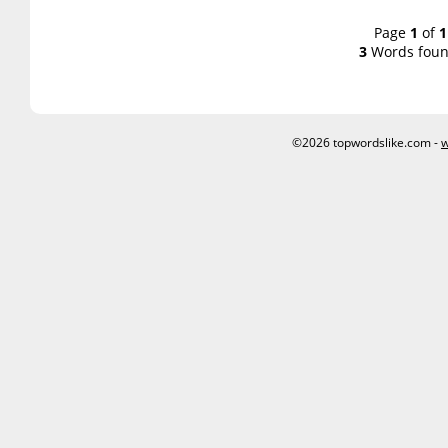
Page
1
of
1
3
Words foun
©2026 topwordslike.com -
w