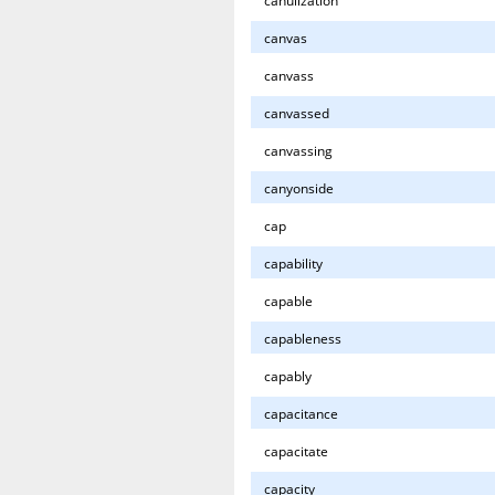
canulization
canvas
canvass
canvassed
canvassing
canyonside
cap
capability
capable
capableness
capably
capacitance
capacitate
capacity