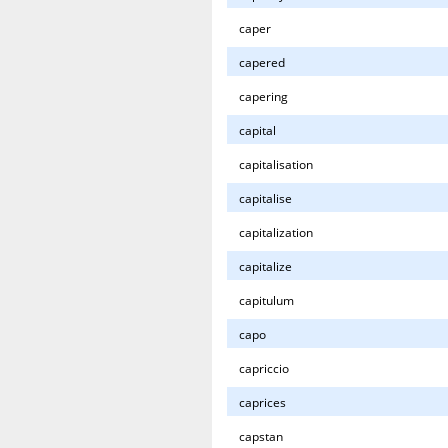
caper
capered
capering
capital
capitalisation
capitalise
capitalization
capitalize
capitulum
capo
capriccio
caprices
capstan