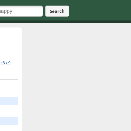
Search
c8
c9