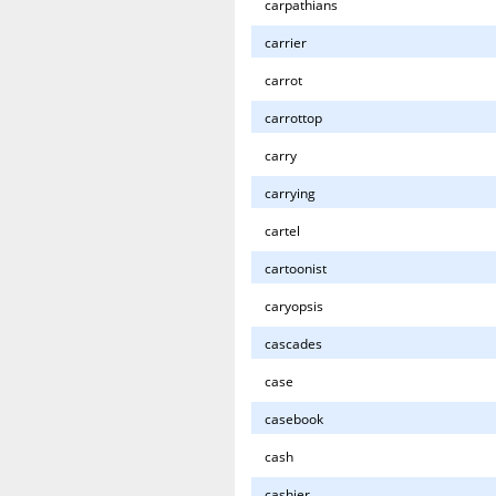
carpathians
carrier
carrot
carrottop
carry
carrying
cartel
cartoonist
caryopsis
cascades
case
casebook
cash
cashier