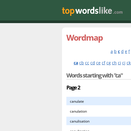
Wordmap
a
b
c
d
e
f
ca
cb
cc
cd
ce
cf
cg
ch
ci
cj
ck
Words starting with "ca"
Page 2
canulate
canulation
canulisation