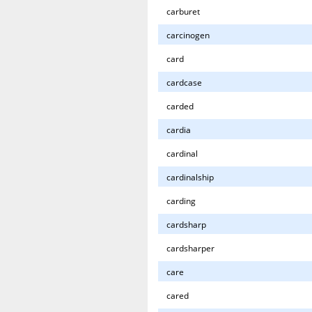
carburet
carcinogen
card
cardcase
carded
cardia
cardinal
cardinalship
carding
cardsharp
cardsharper
care
cared