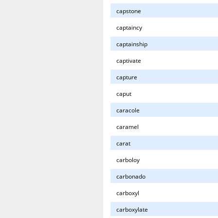
capstone
captaincy
captainship
captivate
capture
caput
caracole
caramel
carat
carboloy
carbonado
carboxyl
carboxylate