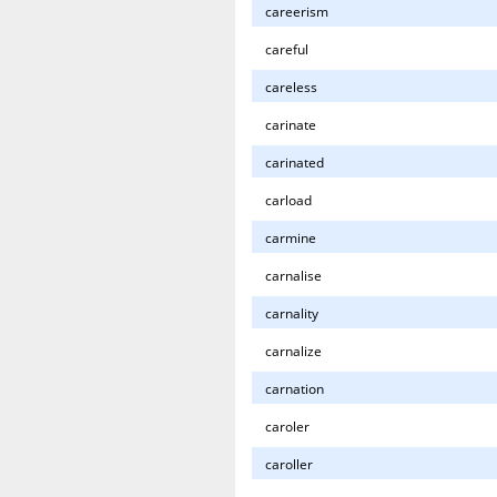
careerism
careful
careless
carinate
carinated
carload
carmine
carnalise
carnality
carnalize
carnation
caroler
caroller