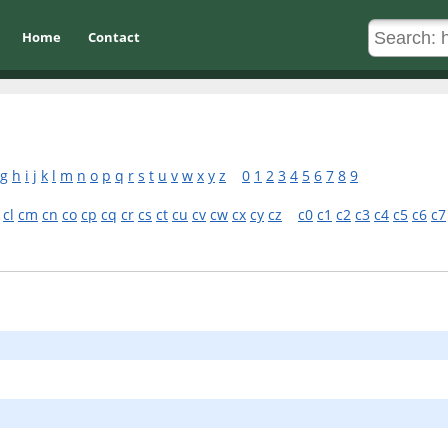
Home
Contact
g
h
i
j
k
l
m
n
o
p
q
r
s
t
u
v
w
x
y
z
0
1
2
3
4
5
6
7
8
9
cl
cm
cn
co
cp
cq
cr
cs
ct
cu
cv
cw
cx
cy
cz
c0
c1
c2
c3
c4
c5
c6
c7