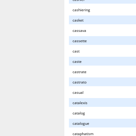
cashiering
casket
cassava
cassette
cast
caste
castrate
castrato
casual
catalexis
catalog
catalogue
cataphatism