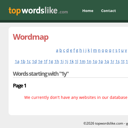
Home
Contact
Wordmap
a
b
c
d
e
f
g
h
i
j
k
l
m
n
o
p
q
r
s
t
u
v
1a
1b
1c
1d
1e
1f
1g
1h
1i
1j
1k
1l
1m
1n
1o
1p
1q
1r
1s
1t
1
Words starting with "1y"
Page 1
We currently don't have any websites in our database f
©2026 topwordslike.com -
w