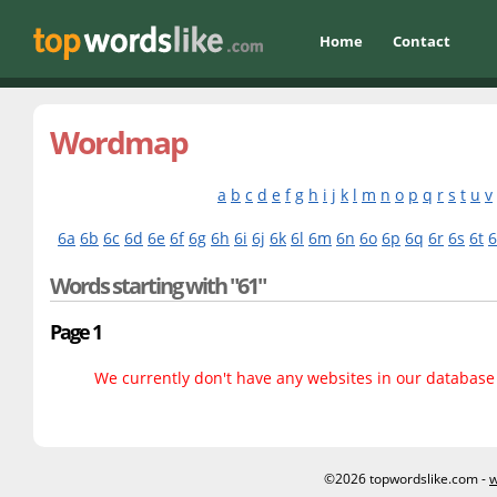
Home
Contact
Wordmap
a
b
c
d
e
f
g
h
i
j
k
l
m
n
o
p
q
r
s
t
u
v
6a
6b
6c
6d
6e
6f
6g
6h
6i
6j
6k
6l
6m
6n
6o
6p
6q
6r
6s
6t
Words starting with "61"
Page 1
We currently don't have any websites in our database f
©2026 topwordslike.com -
w