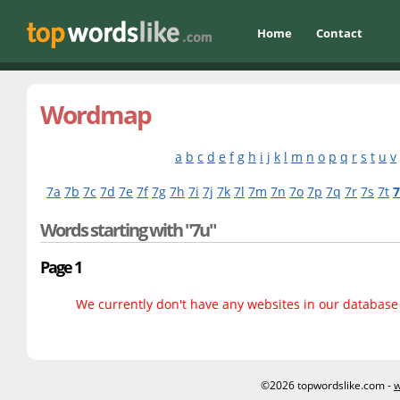
Home
Contact
Wordmap
a
b
c
d
e
f
g
h
i
j
k
l
m
n
o
p
q
r
s
t
u
v
7a
7b
7c
7d
7e
7f
7g
7h
7i
7j
7k
7l
7m
7n
7o
7p
7q
7r
7s
7t
Words starting with "7u"
Page 1
We currently don't have any websites in our database f
©2026 topwordslike.com -
w