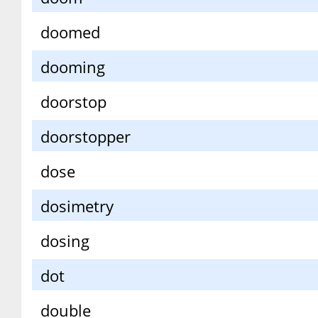
doomed
dooming
doorstop
doorstopper
dose
dosimetry
dosing
dot
double