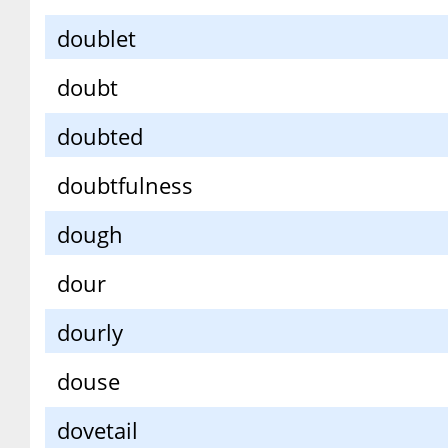
doublet
doubt
doubted
doubtfulness
dough
dour
dourly
douse
dovetail