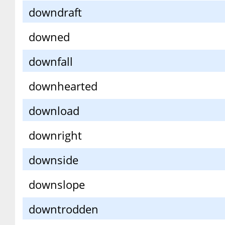
downdraft
downed
downfall
downhearted
download
downright
downside
downslope
downtrodden