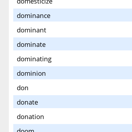
domesticize
dominance
dominant
dominate
dominating
dominion
don
donate
donation
doom