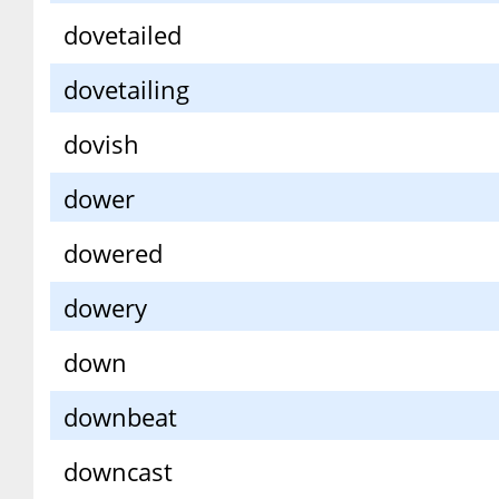
dovetailed
dovetailing
dovish
dower
dowered
dowery
down
downbeat
downcast