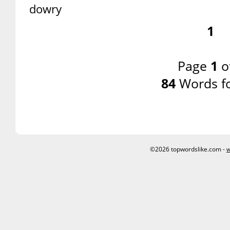
dowry
1
Page
1
o
84
Words f
©2026 topwordslike.com -
w