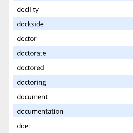
docility
dockside
doctor
doctorate
doctored
doctoring
document
documentation
doei