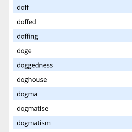
doff
doffed
doffing
doge
doggedness
doghouse
dogma
dogmatise
dogmatism