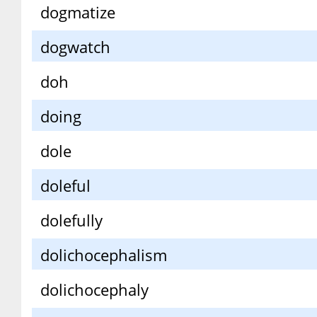
dogmatize
dogwatch
doh
doing
dole
doleful
dolefully
dolichocephalism
dolichocephaly