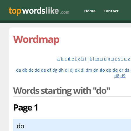
Home
Contact
Wordmap
a
b
c
d
e
f
g
h
i
j
k
l
m
n
o
p
q
r
s
t
u
v
da
db
dc
dd
de
df
dg
dh
di
dj
dk
dl
dm
dn
do
dp
dq
dr
ds
d8
d9
Words starting with "do"
Page 1
do