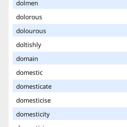
dolmen
dolorous
dolourous
doltishly
domain
domestic
domesticate
domesticise
domesticity