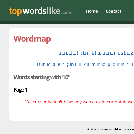
Home
Contact
Wordmap
a
b
c
d
e
f
g
h
i
j
k
l
m
n
o
p
q
r
s
t
u
v
ia
ib
ic
id
ie
if
ig
ih
ii
ij
ik
il
im
in
io
ip
iq
ir
is
it
iu
Words starting with "i0"
Page 1
We currently don't have any websites in our database f
©2026 topwordslike.com -
w