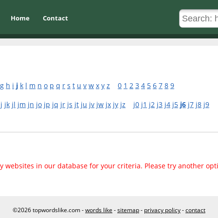
Home
Contact
g
h
i
j
k
l
m
n
o
p
q
r
s
t
u
v
w
x
y
z
0
1
2
3
4
5
6
7
8
9
jj
jk
jl
jm
jn
jo
jp
jq
jr
js
jt
ju
jv
jw
jx
jy
jz
j0
j1
j2
j3
j4
j5
j6
j7
j8
j9
 websites in our database for your criteria. Please try another opt
©2026 topwordslike.com -
words like
-
sitemap
-
privacy policy
-
contact