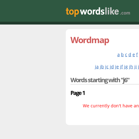
Wordmap
a
b
c
d
e
f
ja
jb
jc
jd
je
jf
jg
jh
ji
Words starting with "j6"
Page 1
We currently don't have any