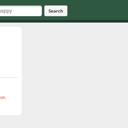
Search
ion.