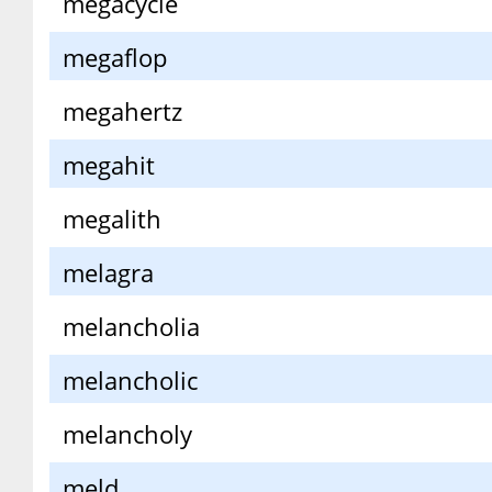
megacycle
megaflop
megahertz
megahit
megalith
melagra
melancholia
melancholic
melancholy
meld