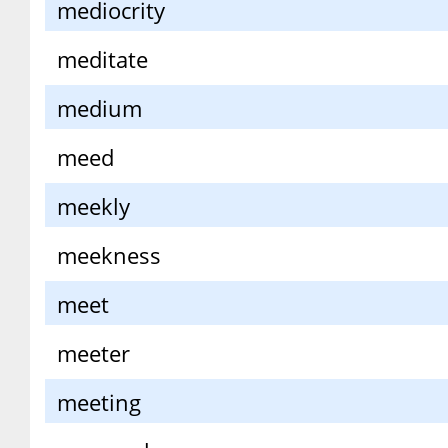
mediocrity
meditate
medium
meed
meekly
meekness
meet
meeter
meeting