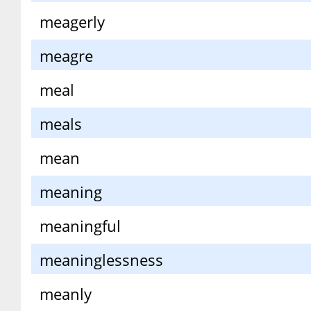
meagerly
meagre
meal
meals
mean
meaning
meaningful
meaninglessness
meanly