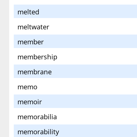
melted
meltwater
member
membership
membrane
memo
memoir
memorabilia
memorability