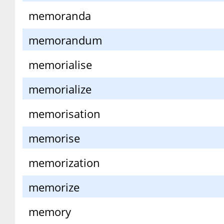
memoranda
memorandum
memorialise
memorialize
memorisation
memorise
memorization
memorize
memory