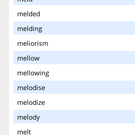
melded
melding
meliorism
mellow
mellowing
melodise
melodize
melody
melt