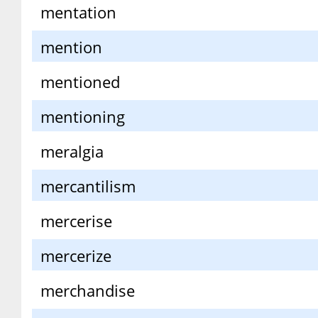
mentation
mention
mentioned
mentioning
meralgia
mercantilism
mercerise
mercerize
merchandise