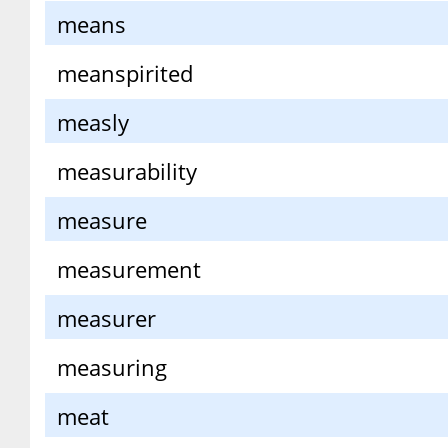
means
meanspirited
measly
measurability
measure
measurement
measurer
measuring
meat