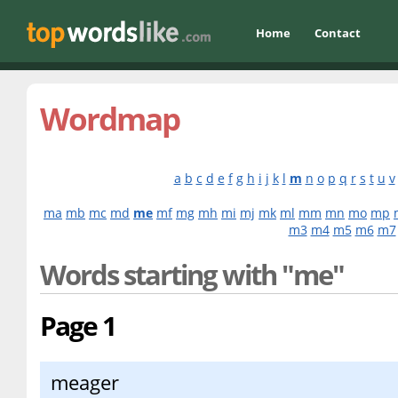
Home
Contact
Wordmap
a
b
c
d
e
f
g
h
i
j
k
l
m
n
o
p
q
r
s
t
u
v
ma
mb
mc
md
me
mf
mg
mh
mi
mj
mk
ml
mm
mn
mo
mp
m3
m4
m5
m6
m7
Words starting with "me"
Page 1
meager