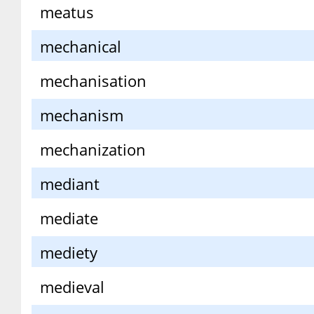
meatus
mechanical
mechanisation
mechanism
mechanization
mediant
mediate
mediety
medieval