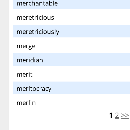
merchantable
meretricious
meretriciously
merge
meridian
merit
meritocracy
merlin
1
2
>>