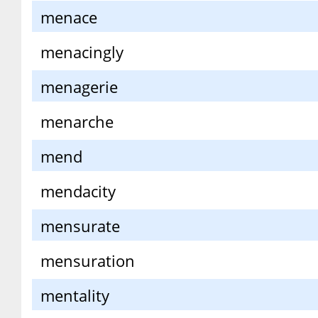
menace
menacingly
menagerie
menarche
mend
mendacity
mensurate
mensuration
mentality