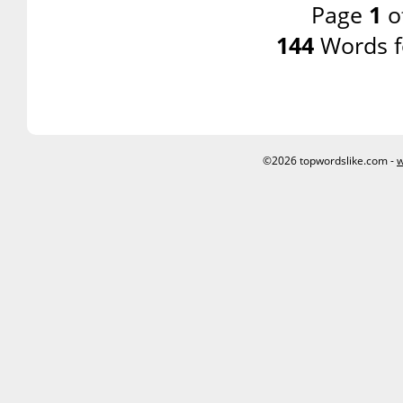
Page
1
o
144
Words f
©2026 topwordslike.com -
w