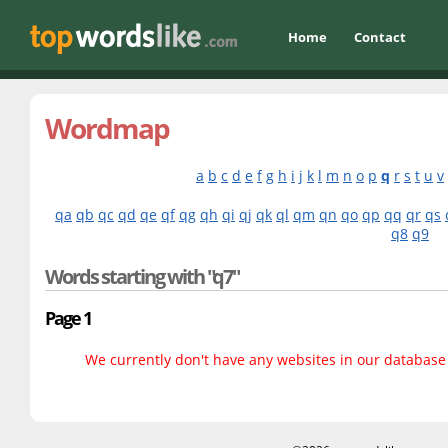
Home
Contact
Wordmap
a
b
c
d
e
f
g
h
i
j
k
l
m
n
o
p
q
r
s
t
u
v
qa
qb
qc
qd
qe
qf
qg
qh
qi
qj
qk
ql
qm
qn
qo
qp
qq
qr
qs
q8
q9
Words starting with "q7"
Page 1
We currently don't have any websites in our database f