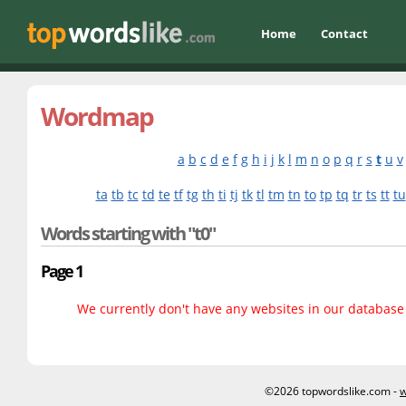
Home
Contact
Wordmap
a
b
c
d
e
f
g
h
i
j
k
l
m
n
o
p
q
r
s
t
u
v
ta
tb
tc
td
te
tf
tg
th
ti
tj
tk
tl
tm
tn
to
tp
tq
tr
ts
tt
tu
Words starting with "t0"
Page 1
We currently don't have any websites in our database f
©2026 topwordslike.com -
w