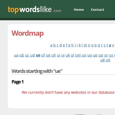
Home
Contact
Wordmap
a
b
c
d
e
f
g
h
i
j
k
l
m
n
o
p
q
r
s
t
u
v
ua
ub
uc
ud
ue
uf
ug
uh
ui
uj
uk
ul
um
un
uo
up
uq
ur
us
u8
u9
Words starting with "ue"
Page 1
We currently don't have any websites in our database f