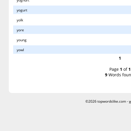
yoghurt
yogurt
yolk
yore
young
yowl
1
Page
1
of
1
9
Words foun
©2026 topwordslike.com -
w