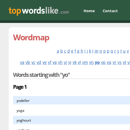
Home
Contact
Wordmap
a
b
c
d
e
f
g
h
i
j
k
l
m
n
o
p
q
r
s
t
u
v
ya
yb
yc
yd
ye
yf
yg
yh
yi
yj
yk
yl
ym
yn
yo
yp
yq
yr
ys
yt
y
Words starting with "yo"
Page 1
yodeller
yoga
yoghourt