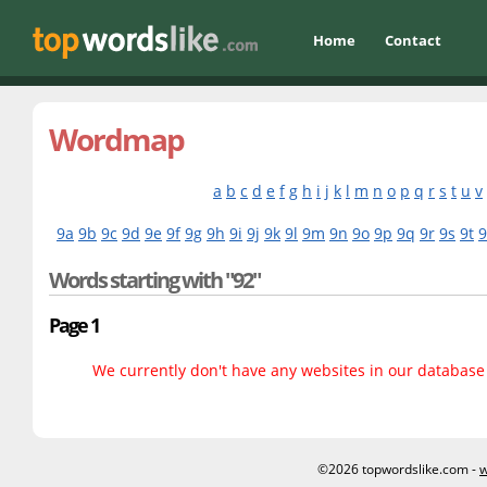
Home
Contact
Wordmap
a
b
c
d
e
f
g
h
i
j
k
l
m
n
o
p
q
r
s
t
u
v
9a
9b
9c
9d
9e
9f
9g
9h
9i
9j
9k
9l
9m
9n
9o
9p
9q
9r
9s
9t
Words starting with "92"
Page 1
We currently don't have any websites in our database f
©2026 topwordslike.com -
w