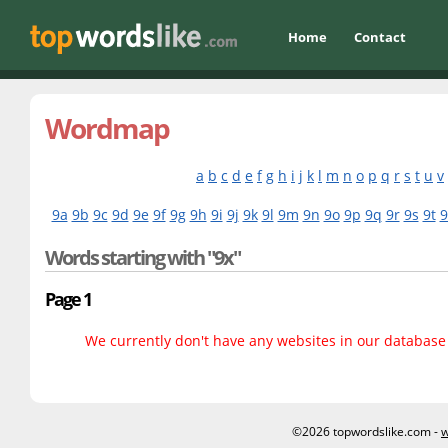
Home
Contact
Wordmap
a
b
c
d
e
f
g
h
i
j
k
l
m
n
o
p
q
r
s
t
u
v
9a
9b
9c
9d
9e
9f
9g
9h
9i
9j
9k
9l
9m
9n
9o
9p
9q
9r
9s
9t
9
Words starting with "9x"
Page 1
We currently don't have any websites in our database f
©2026 topwordslike.com -
w