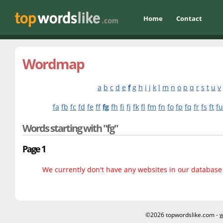
Home
Contact
Wordmap
a
b
c
d
e
f
g
h
i
j
k
l
m
n
o
p
q
r
s
t
u
v
fa
fb
fc
fd
fe
ff
fg
fh
fi
fj
fk
fl
fm
fn
fo
fp
fq
fr
fs
ft
fu
Words starting with "fg"
Page 1
We currently don't have any websites in our database f
©2026 topwordslike.com -
w