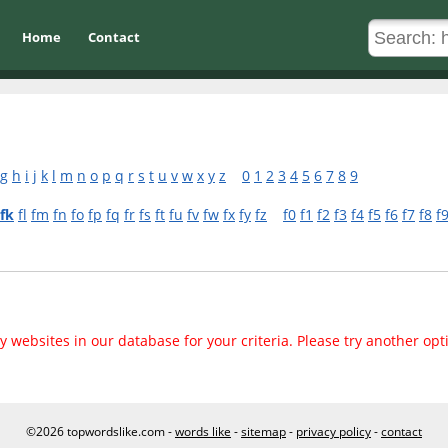
Home
Contact
g
h
i
j
k
l
m
n
o
p
q
r
s
t
u
v
w
x
y
z
0
1
2
3
4
5
6
7
8
9
fk
fl
fm
fn
fo
fp
fq
fr
fs
ft
fu
fv
fw
fx
fy
fz
f0
f1
f2
f3
f4
f5
f6
f7
f8
f
 websites in our database for your criteria. Please try another opt
©2026 topwordslike.com -
words like
-
sitemap
-
privacy policy
-
contact