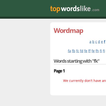
Wordmap
a
b
c
d
e
f
fa
fb
fc
fd
fe
ff
fg
fh
fi
fj
Words starting with "fk"
Page 1
We currently don't have any