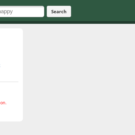
Search
9
ion.