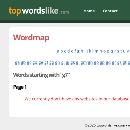
Home
Contact
Wordmap
a
b
c
d
e
f
g
h
i
j
k
l
m
n
o
p
q
r
s
t
u
v
ga
gb
gc
gd
ge
gf
gg
gh
gi
gj
gk
gl
gm
gn
go
gp
gq
gr
gs
gt
Words starting with "g7"
Page 1
We currently don't have any websites in our database f
©2026 topwordslike.com -
w