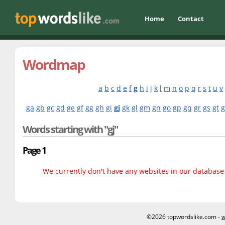
Home
Contact
Wordmap
a
b
c
d
e
f
g
h
i
j
k
l
m
n
o
p
q
r
s
t
u
v
ga
gb
gc
gd
ge
gf
gg
gh
gi
gj
gk
gl
gm
gn
go
gp
gq
gr
gs
gt
Words starting with "gj"
Page 1
We currently don't have any websites in our database f
©2026 topwordslike.com -
w