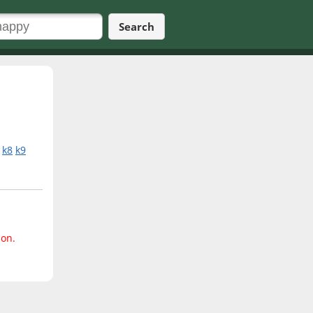
Search
k8
k9
ion.