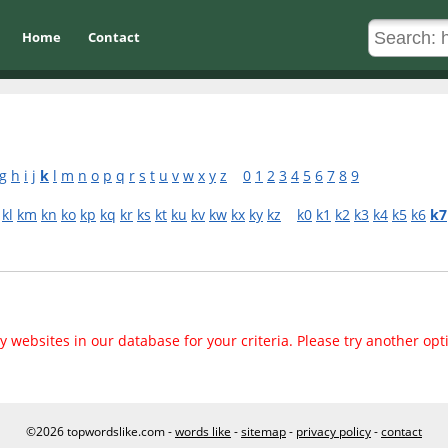
Home
Contact
g
h
i
j
k
l
m
n
o
p
q
r
s
t
u
v
w
x
y
z
0
1
2
3
4
5
6
7
8
9
kl
km
kn
ko
kp
kq
kr
ks
kt
ku
kv
kw
kx
ky
kz
k0
k1
k2
k3
k4
k5
k6
k7
 websites in our database for your criteria. Please try another opt
©2026 topwordslike.com -
words like
-
sitemap
-
privacy policy
-
contact