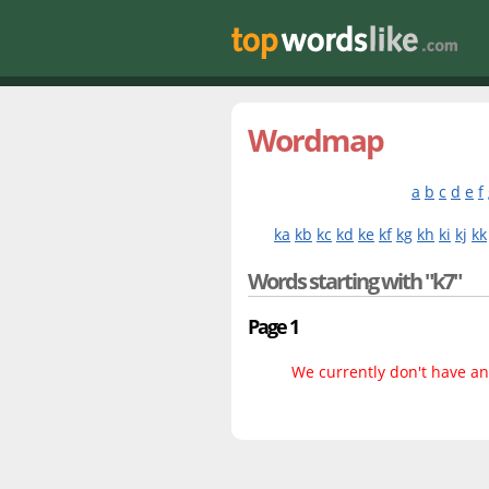
Wordmap
a
b
c
d
e
f
ka
kb
kc
kd
ke
kf
kg
kh
ki
kj
kk
Words starting with "k7"
Page 1
We currently don't have any